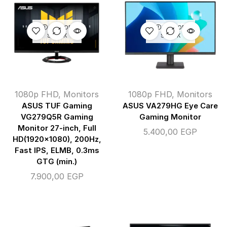
OUT OF
OUT OF
STOCK
STOCK
1080p FHD
,
Monitors
1080p FHD
,
Monitors
ASUS TUF Gaming
ASUS VA279HG Eye Care
VG279Q5R Gaming
Gaming Monitor
Monitor 27-inch, Full
5.400,00
EGP
HD(1920×1080), 200Hz,
Fast IPS, ELMB, 0.3ms
GTG (min.)
7.900,00
EGP