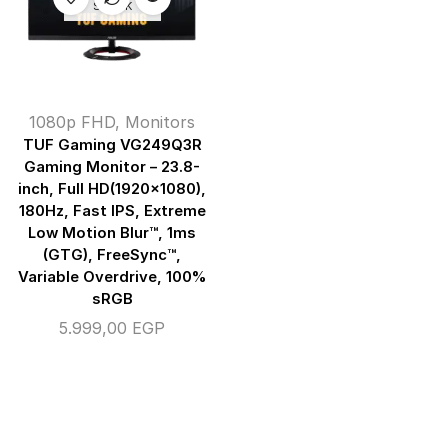
STOCK
1080p FHD
,
Monitors
TUF Gaming VG249Q3R
Gaming Monitor – 23.8-
inch, Full HD(1920×1080),
180Hz, Fast IPS, Extreme
Low Motion Blur™, 1ms
(GTG), FreeSync™,
Variable Overdrive, 100%
sRGB
5.999,00
EGP