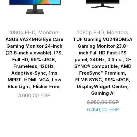
1080p FHD
,
Monitors
1080p FHD
,
Monitors
ASUS VA249HG Eye Care
TUF Gaming VG249QM5A
Gaming Monitor 24-inch
Gaming Monitor 23.8-
(23.8-inch viewable), IPS,
inch Full HD Fast-IPS
Full HD, 99% sRGB,
panel, 240Hz, 0.3ms , G-
Frameless, 120Hz,
SYNC® compatible, AMD
Adaptive-Sync, 1ms
FreeSync™ Premium,
MPRT, HDMI, VGA, Low
ELMB SYNC, 99% sRGB,
Blue Light, Flicker Free,
DisplayWidget Center,
Gaming AI
4.600,00
EGP
6.950,00
EGP
6.450,00
EGP