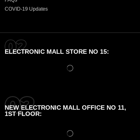
COVID-19 Updates
ELECTRONIC MALL STORE NO 15:
NEW ELECTRONIC MALL OFFICE NO 11,
1ST FLOOR: