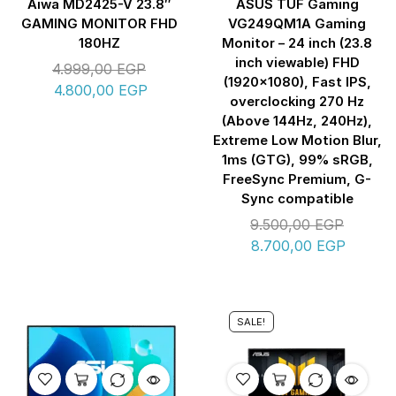
Aiwa MD2425-V 23.8″
ASUS TUF Gaming
GAMING MONITOR FHD
VG249QM1A Gaming
180HZ
Monitor – 24 inch (23.8
inch viewable) FHD
4.999,00
EGP
(1920×1080), Fast IPS,
4.800,00
EGP
overclocking 270 Hz
(Above 144Hz, 240Hz),
Extreme Low Motion Blur,
1ms (GTG), 99% sRGB,
FreeSync Premium, G-
Sync compatible
9.500,00
EGP
8.700,00
EGP
SALE!