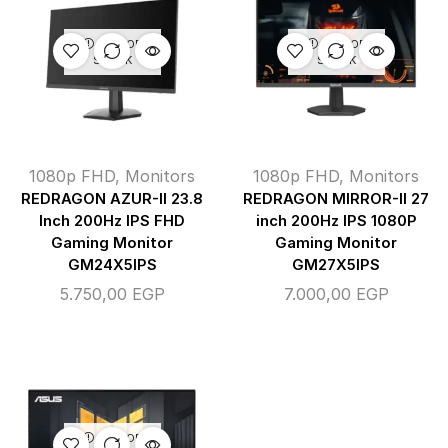
OUT OF
OUT OF
STOCK
STOCK
1080p FHD
,
Monitors
1080p FHD
,
Monitors
REDRAGON AZUR-II 23.8
REDRAGON MIRROR-II 27
Inch 200Hz IPS FHD
inch 200Hz IPS 1080P
Gaming Monitor
Gaming Monitor
GM24X5IPS
GM27X5IPS
5.750,00
EGP
7.000,00
EGP
OUT OF