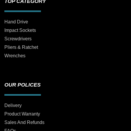
TOP CATEGORY
Hand Drive
Impact Sockets
Screwdrivers
Pliers & Ratchet
Wrenches
OUR POLICES
Delivery
Product Warranty
Sales And Refunds
FAQs