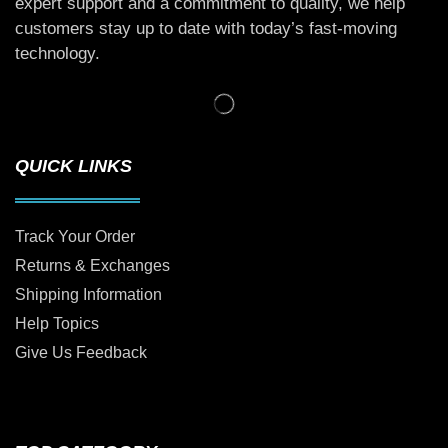
expert support and a commitment to quality, we help
customers stay up to date with today’s fast-moving
technology.
QUICK LINKS
Track Your Order
Returns & Exchanges
Shipping Information
Help Topics
Give Us Feedback