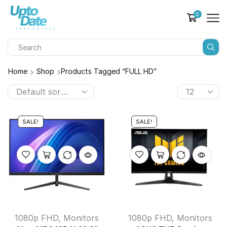
0
Home
Shop
Products Tagged “FULL HD”
SALE!
SALE!
1080p FHD
,
Monitors
1080p FHD
,
Monitors