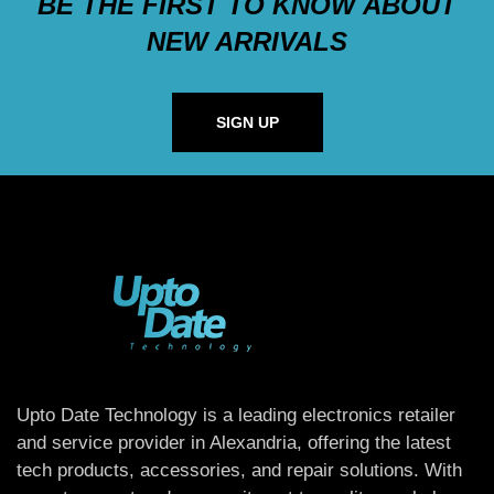
BE THE FIRST TO KNOW ABOUT
NEW ARRIVALS
SIGN UP
Upto Date Technology is a leading electronics retailer
and service provider in Alexandria, offering the latest
tech products, accessories, and repair solutions. With