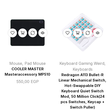
Mouse
,
Pad Mouse
Keyboard Gaming Weird
,
COOLER MASTER
Keyboards
Masteraccessory MP510
Redragon A113 Bullet-R
Linear Mechanical Switch,
550,00
EGP
Hot-Swappable DIY
Keyboard Quiet Switch
Mod, 50 Million Click(24
pcs Switches, Keycap +
Switch Puller)