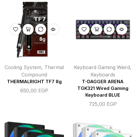
Cooling System
,
Thermal
Keyboard Gaming Weird
,
Compound
Keyboards
THERMALRIGHT TF7 8g
T-DAGGER ARENA
TGK321 Wired Gaming
650,00
EGP
Keyboard BLUE
725,00
EGP