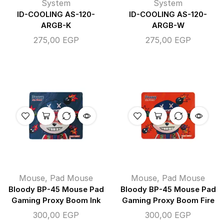
System
System
ID-COOLING AS-120-
ID-COOLING AS-120-
ARGB-K
ARGB-W
275,00
EGP
275,00
EGP
Mouse
,
Pad Mouse
Mouse
,
Pad Mouse
Bloody BP-45 Mouse Pad
Bloody BP-45 Mouse Pad
Gaming Proxy Boom Ink
Gaming Proxy Boom Fire
300,00
EGP
300,00
EGP