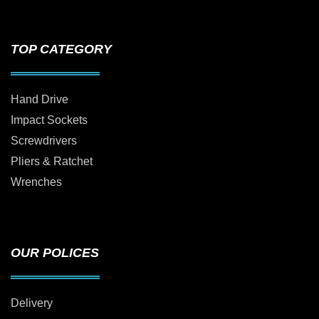
TOP CATEGORY
Hand Drive
Impact Sockets
Screwdrivers
Pliers & Ratchet
Wrenches
OUR POLICES
Delivery