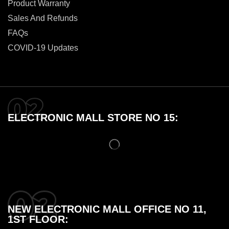
Product Warranty
Sales And Refunds
FAQs
COVID-19 Updates
ELECTRONIC MALL STORE NO 15:
NEW ELECTRONIC MALL OFFICE NO 11,
1ST FLOOR: