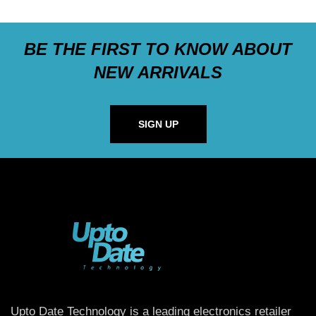
BE THE FIRST TO KNOW ABOUT
NEW ARRIVALS
SIGN UP
Upto Date Technology is a leading electronics retailer