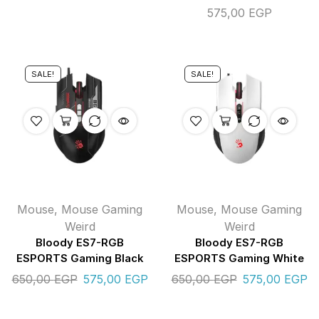
575,00
EGP
SALE!
SALE!
Mouse
,
Mouse Gaming
Mouse
,
Mouse Gaming
Weird
Weird
Bloody ES7-RGB
Bloody ES7-RGB
ESPORTS Gaming Black
ESPORTS Gaming White
650,00
EGP
575,00
EGP
650,00
EGP
575,00
EGP