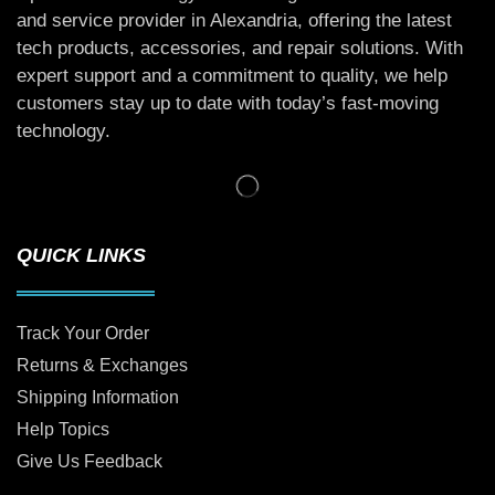
and service provider in Alexandria, offering the latest
tech products, accessories, and repair solutions. With
expert support and a commitment to quality, we help
customers stay up to date with today’s fast-moving
technology.
QUICK LINKS
Track Your Order
Returns & Exchanges
Shipping Information
Help Topics
Give Us Feedback