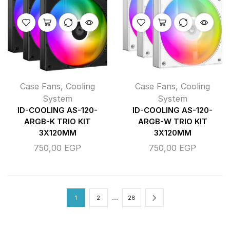
Case Fans
,
Cooling
Case Fans
,
Cooling
System
System
ID-COOLING AS-120-
ID-COOLING AS-120-
ARGB-K TRIO KIT
ARGB-W TRIO KIT
3X120MM
3X120MM
750,00
EGP
750,00
EGP
…
1
2
28