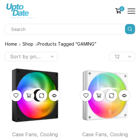
0
Home
Shop
Products Tagged “GAMING”
Case Fans
,
Cooling
Case Fans
,
Cooling