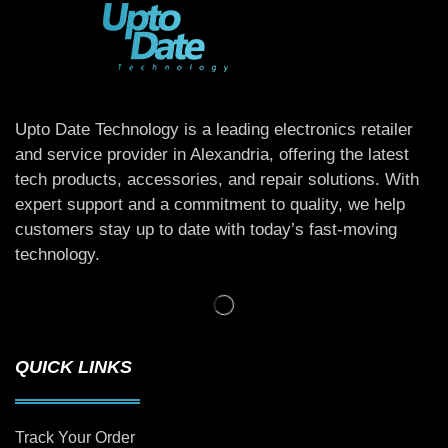
Upto Date Technology is a leading electronics retailer
and service provider in Alexandria, offering the latest
tech products, accessories, and repair solutions. With
expert support and a commitment to quality, we help
customers stay up to date with today’s fast-moving
technology.
QUICK LINKS
Track Your Order