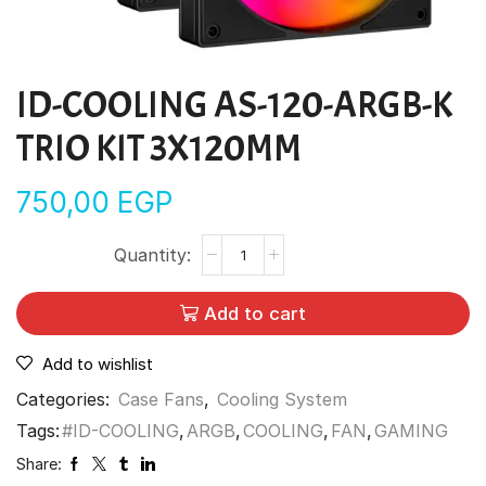
ID-COOLING AS-120-ARGB-K
TRIO KIT 3X120MM
750,00
EGP
Add to cart
Add to wishlist
Categories:
Case Fans
,
Cooling System
Tags:
#ID-COOLING
,
ARGB
,
COOLING
,
FAN
,
GAMING
Share: