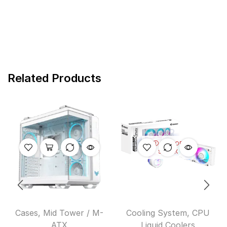
Related Products
OUT OF
STOCK
Cases
,
Mid Tower / M-
Cooling System
,
CPU
ATX
Liquid Coolers