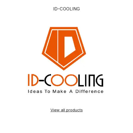
ID-COOLING
View all products