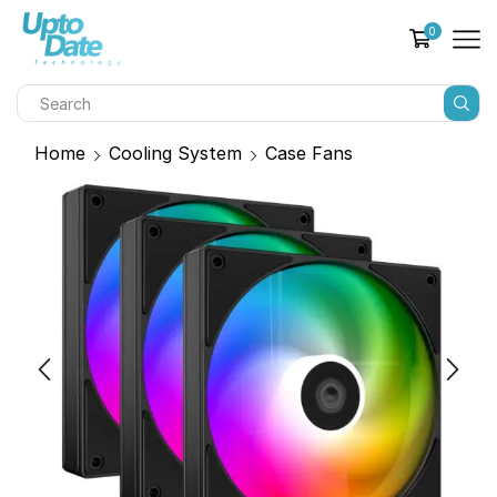
0
Home
Cooling System
Case Fans