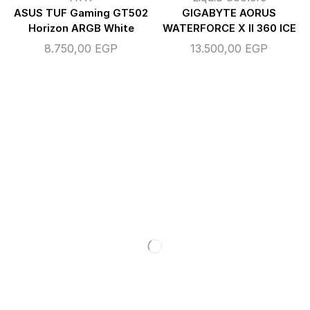
ASUS TUF Gaming GT502
GIGABYTE AORUS
Horizon ARGB White
WATERFORCE X II 360 ICE
8.750,00
EGP
13.500,00
EGP