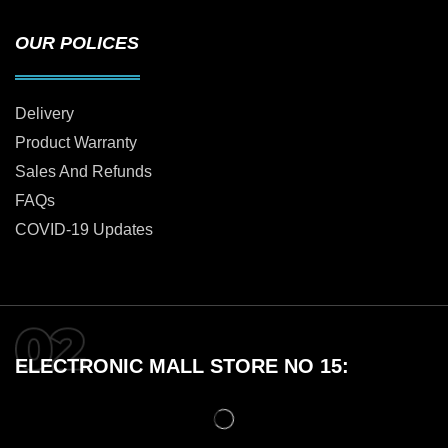
OUR POLICES
Delivery
Product Warranty
Sales And Refunds
FAQs
COVID-19 Updates
ELECTRONIC MALL STORE NO 15: