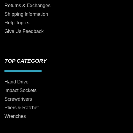
Returns & Exchanges
Shipping Information
Help Topics
Give Us Feedback
TOP CATEGORY
Hand Drive
Impact Sockets
Screwdrivers
Pliers & Ratchet
Wrenches