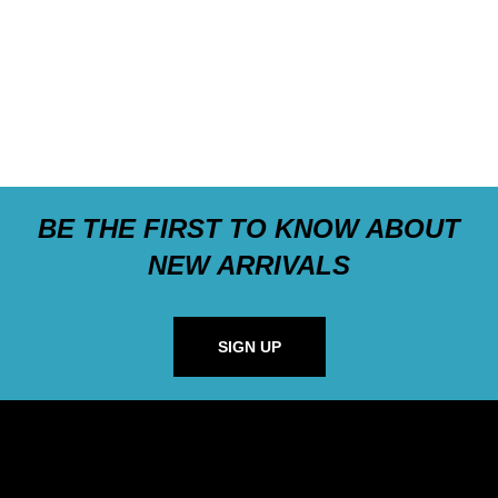
BE THE FIRST TO KNOW ABOUT
NEW ARRIVALS
SIGN UP