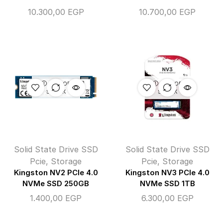
10.300,00
EGP
10.700,00
EGP
OUT OF
OUT OF
STOCK
STOCK
Solid State Drive SSD
Solid State Drive SSD
Pcie
,
Storage
Pcie
,
Storage
Kingston NV2 PCIe 4.0
Kingston NV3 PCIe 4.0
NVMe SSD 250GB
NVMe SSD 1TB
1.400,00
EGP
6.300,00
EGP