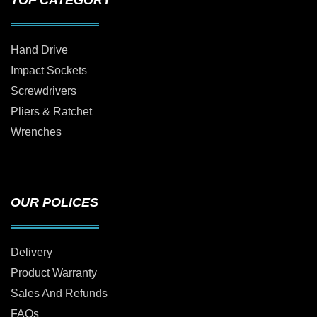
TOP CATEGORY
Hand Drive
Impact Sockets
Screwdrivers
Pliers & Ratchet
Wrenches
OUR POLICES
Delivery
Product Warranty
Sales And Refunds
FAQs