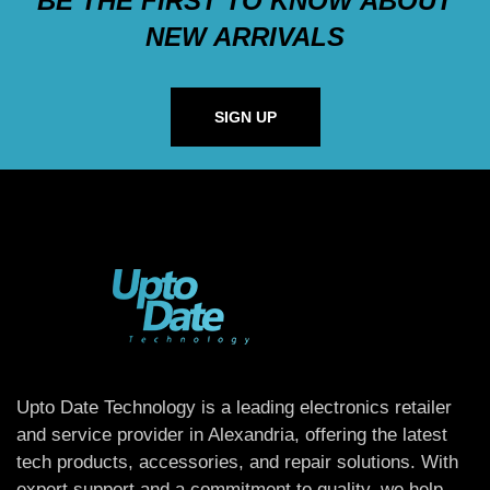
BE THE FIRST TO KNOW ABOUT
NEW ARRIVALS
SIGN UP
Upto Date Technology is a leading electronics retailer
and service provider in Alexandria, offering the latest
tech products, accessories, and repair solutions. With
expert support and a commitment to quality, we help