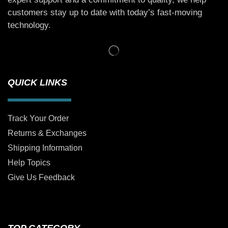
customers stay up to date with today’s fast-moving
technology.
QUICK LINKS
Track Your Order
Returns & Exchanges
Shipping Information
Help Topics
Give Us Feedback