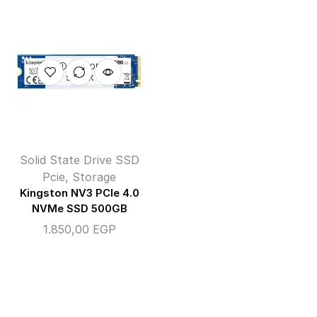
OUT OF
STOCK
Solid State Drive SSD
Pcie
,
Storage
Kingston NV3 PCIe 4.0
NVMe SSD 500GB
1.850,00
EGP