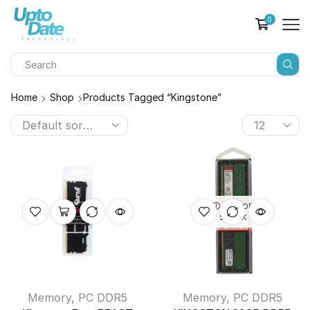
0
Home
Shop
Products Tagged “kingstone”
OUT OF
STOCK
Memory
,
PC DDR5
Memory
,
PC DDR5