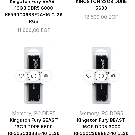
Kingston Fury BEAST
KINGSTON 32GB DDR5
16GB DDR5 6000
5600
KF560C36BBE2A-16 CL36
18.500,00
EGP
RGB
11.000,00
EGP
OUT OF
OUT OF
STOCK
STOCK
Memory
,
PC DDR5
Memory
,
PC DDR5
Kingston Fury BEAST
Kingston Fury BEAST
16GB DDR5 5600
16GB DDR5 6000
KF565C36BBE-16 CL36
KF560C36BBE2-16 CL36