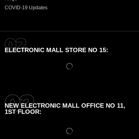
COVID-19 Updates
ELECTRONIC MALL STORE NO 15:
NEW ELECTRONIC MALL OFFICE NO 11,
1ST FLOOR: