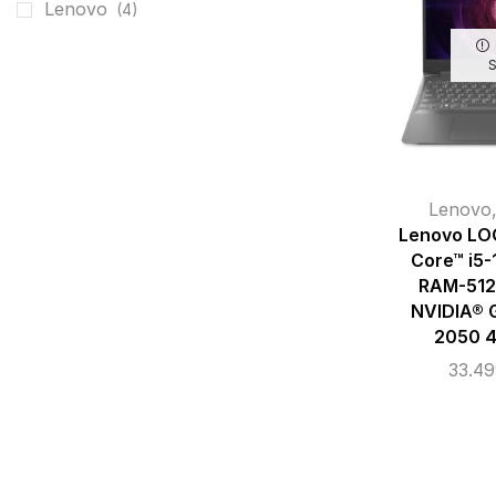
Lenovo
(4)
Lenovo
Lenovo LOQ
Core™ i5
RAM-512
NVIDIA® 
2050 
33.4