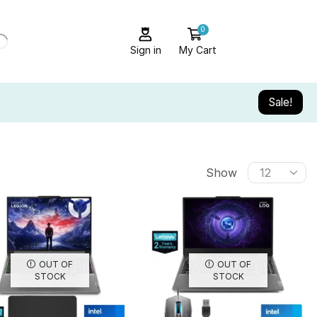
0
Sign in
My Cart
Sale!
Show
OUT OF
OUT OF
STOCK
STOCK