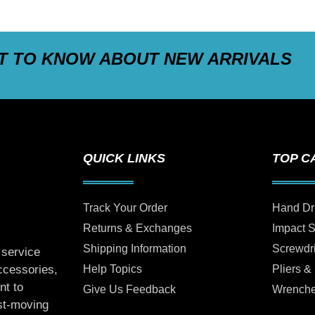
ST TO KNOW ABOUT NEW ARRIVALS
QUICK LINKS
TOP C
Track Your Order
Hand Dr
Returns & Exchanges
Impact 
Shipping Information
Screwdr
 service
Help Topics
Pliers &
accessories,
nt to
Give Us Feedback
Wrench
ast-moving