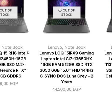
OUT OF
OUT OF
STOCK
STOCK
,
Note Book
Lenovo
,
Note Book
 15IRH8 Intel®
Lenovo LOQ 15IRX9 Gaming
Len
-12450H-16GB
Laptop Intel Ci7-13650HX
L
GB SSD M.2-
16GB RAM 512GB SSD RTX
113
GeForce RTX™
3050 6GB 15.6″ FHD 144Hz
SS
4GB GDDR6
G-SYNC DOS Luna Grey – 2
Ge
Years
99,00
EGP
44.500,00
EGP