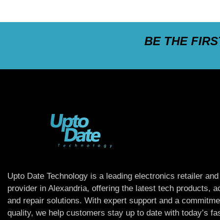
BE THE FIR
Upto Date Technology is a leading electronics retailer and
provider in Alexandria, offering the latest tech products, 
and repair solutions. With expert support and a commitme
quality, we help customers stay up to date with today’s f