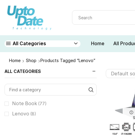
Home
All Produ
All Categories
Home
Shop
Products Tagged “lenovo”
ALL CATEGORIES
Note Book
(77)
Lenovo
(8)