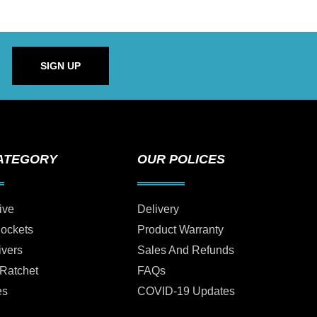
SIGN UP
ATEGORY
OUR POLICES
ive
Delivery
Sockets
Product Warranty
ivers
Sales And Refunds
 Ratchet
FAQs
es
COVID-19 Updates