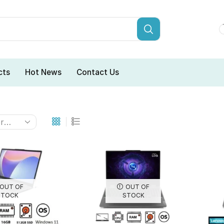
cts
Hot News
Contact Us
OUT OF
OUT OF
STOCK
STOCK