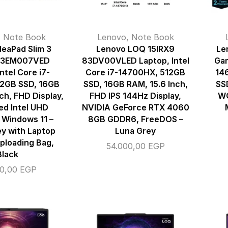
,
Note Book
Lenovo
,
Note Book
deaPad Slim 3
Lenovo LOQ 15IRX9
Le
83EM007VED
83DV00VLED Laptop, Intel
Gam
ntel Core i7-
Core i7-14700HX, 512GB
14
12GB SSD, 16GB
SSD, 16GB RAM, 15.6 Inch,
SS
ch, FHD Display,
FHD IPS 144Hz Display,
WQ
ed Intel UHD
NVIDIA GeForce RTX 4060
 Windows 11 –
8GB GDDR6, FreeDOS –
ey with Laptop
Luna Grey
ploading Bag,
54.000,00
EGP
Black
00,00
EGP