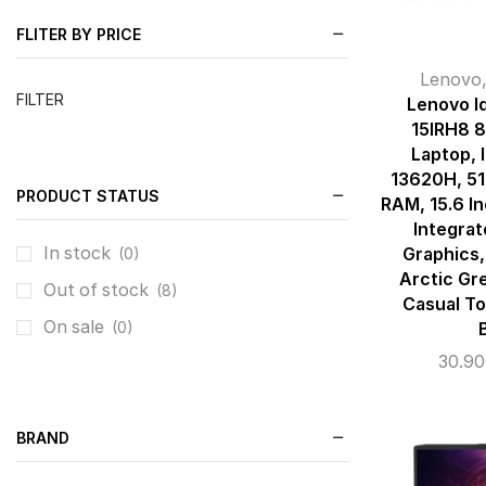
FLITER BY PRICE
Lenovo
FILTER
Lenovo I
15IRH8 
Laptop, I
13620H, 5
PRODUCT STATUS
RAM, 15.6 In
Integrat
In stock
Graphics,
(0)
Arctic Gr
Out of stock
(8)
Casual To
On sale
(0)
30.9
BRAND