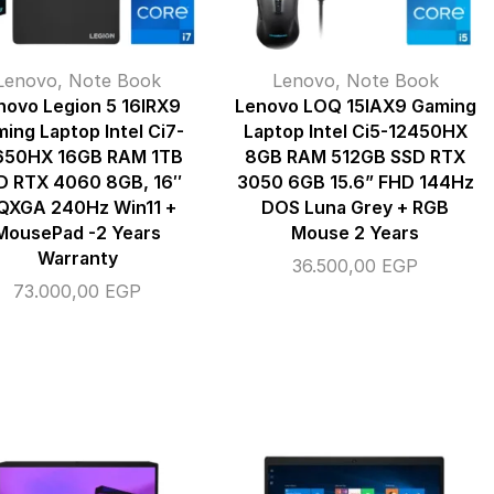
Lenovo
,
Note Book
Lenovo
,
Note Book
novo Legion 5 16IRX9
Lenovo LOQ 15IAX9 Gaming
ing Laptop Intel Ci7-
Laptop Intel Ci5-12450HX
650HX 16GB RAM 1TB
8GB RAM 512GB SSD RTX
D RTX 4060 8GB, 16″
3050 6GB 15.6” FHD 144Hz
XGA 240Hz Win11 +
DOS Luna Grey + RGB
MousePad -2 Years
Mouse 2 Years
Warranty
36.500,00
EGP
73.000,00
EGP