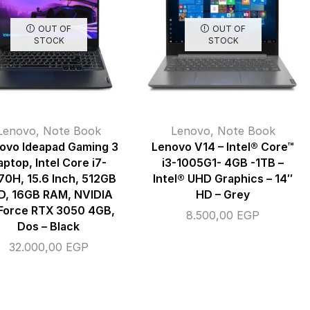
OUT OF
OUT OF
STOCK
STOCK
Lenovo
,
Note Book
Lenovo
,
Note Book
ovo Ideapad Gaming 3
Lenovo V14 – Intel® Core™
aptop, Intel Core i7-
i3-1005G1- 4GB -1TB –
70H, 15.6 Inch, 512GB
Intel® UHD Graphics – 14″
D, 16GB RAM, NVIDIA
HD – Grey
Force RTX 3050 4GB,
8.500,00
EGP
Dos – Black
32.000,00
EGP