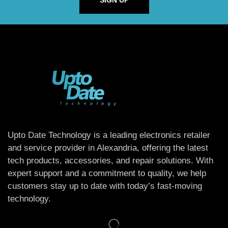
SIGN UP
Upto Date Technology is a leading electronics retailer
and service provider in Alexandria, offering the latest
tech products, accessories, and repair solutions. With
expert support and a commitment to quality, we help
customers stay up to date with today’s fast-moving
technology.