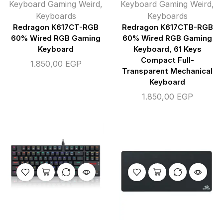
Keyboard Gaming Weird
,
Keyboard Gaming Weird
,
Keyboards
Keyboards
Redragon K617CT-RGB
Redragon K617CTB-RGB
60% Wired RGB Gaming
60% Wired RGB Gaming
Keyboard
Keyboard, 61 Keys
Compact Full-
1.850,00
EGP
Transparent Mechanical
Keyboard
1.850,00
EGP