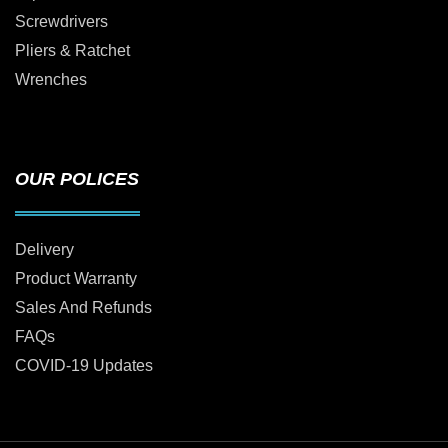
Screwdrivers
Pliers & Ratchet
Wrenches
OUR POLICES
Delivery
Product Warranty
Sales And Refunds
FAQs
COVID-19 Updates