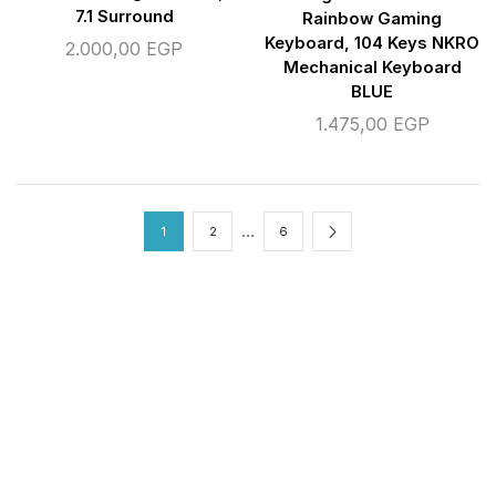
7.1 Surround
Rainbow Gaming
Keyboard, 104 Keys NKRO
2.000,00
EGP
Mechanical Keyboard
BLUE
1.475,00
EGP
…
1
2
6