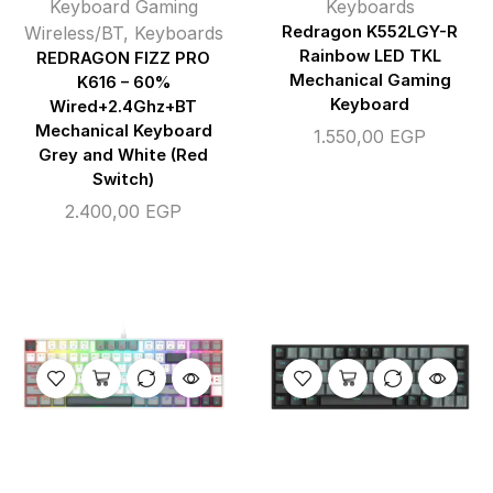
Keyboard Gaming
Keyboards
Wireless/BT
,
Keyboards
Redragon K552LGY-R
Rainbow LED TKL
REDRAGON FIZZ PRO
Mechanical Gaming
K616 – 60%
Keyboard
Wired+2.4Ghz+BT
Mechanical Keyboard
1.550,00
EGP
Grey and White (Red
Switch)
2.400,00
EGP