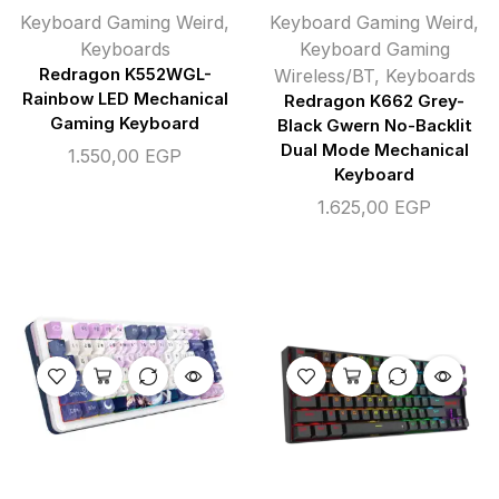
Keyboard Gaming Weird
,
Keyboard Gaming Weird
,
Keyboards
Keyboard Gaming
Redragon K552WGL-
Wireless/BT
,
Keyboards
Rainbow LED Mechanical
Redragon K662 Grey-
Gaming Keyboard
Black Gwern No-Backlit
Dual Mode Mechanical
1.550,00
EGP
Keyboard
1.625,00
EGP