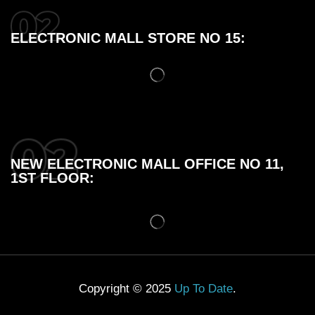
ELECTRONIC MALL STORE NO 15:
NEW ELECTRONIC MALL OFFICE NO 11,
1ST FLOOR:
Copyright © 2025
Up To Date
.