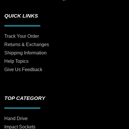
QUICK LINKS
Track Your Order
Returns & Exchanges
Shipping Information
Help Topics
Give Us Feedback
TOP CATEGORY
Hand Drive
Impact Sockets