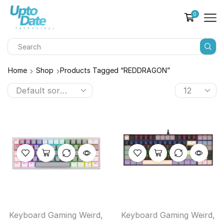
0
Home
Shop
Products Tagged “REDDRAGON”
Keyboard Gaming Weird
,
Keyboard Gaming Weird
,