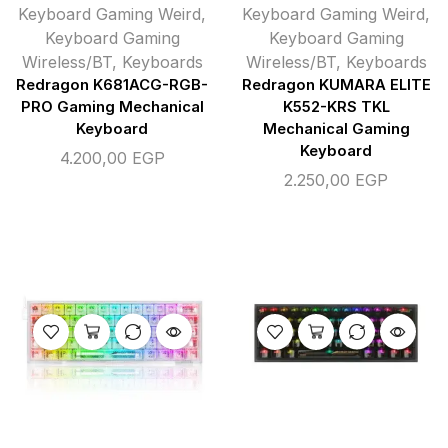
Keyboard Gaming Weird
,
Keyboard Gaming Weird
,
Keyboard Gaming
Keyboard Gaming
Wireless/BT
,
Keyboards
Wireless/BT
,
Keyboards
Redragon K681ACG-RGB-
Redragon KUMARA ELITE
PRO Gaming Mechanical
K552-KRS TKL
Keyboard
Mechanical Gaming
Keyboard
4.200,00
EGP
2.250,00
EGP