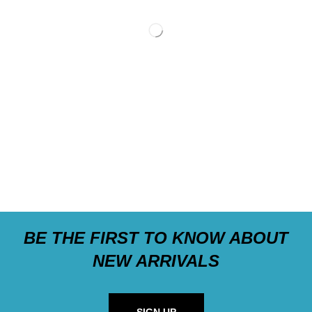
BE THE FIRST TO KNOW ABOUT
NEW ARRIVALS