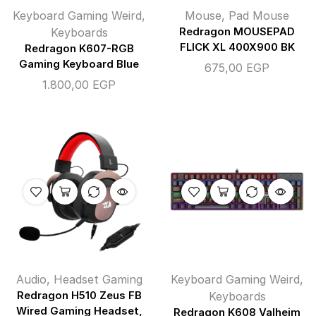
Keyboard Gaming Weird
,
Mouse
,
Pad Mouse
Keyboards
Redragon MOUSEPAD
FLICK XL 400X900 BK
Redragon K607-RGB
Gaming Keyboard Blue
675,00
EGP
1.800,00
EGP
Audio
,
Headset Gaming
Keyboard Gaming Weird
,
Redragon H510 Zeus FB
Keyboards
Wired Gaming Headset,
Redragon K608 Valheim