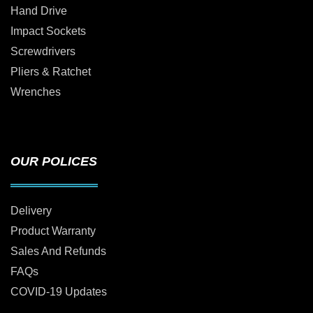
Hand Drive
Impact Sockets
Screwdrivers
Pliers & Ratchet
Wrenches
OUR POLICES
Delivery
Product Warranty
Sales And Refunds
FAQs
COVID-19 Updates