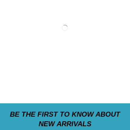
BE THE FIRST TO KNOW ABOUT
NEW ARRIVALS