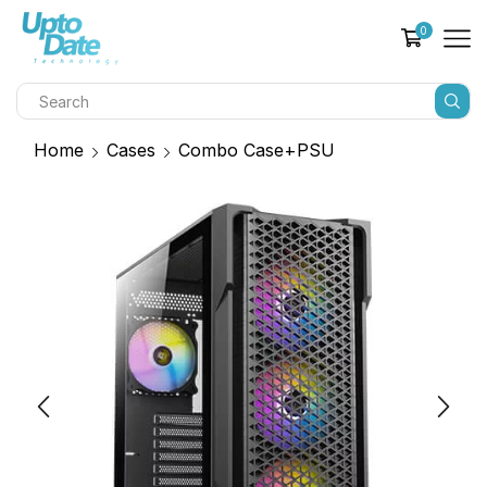
0
Home
Cases
Combo Case+PSU