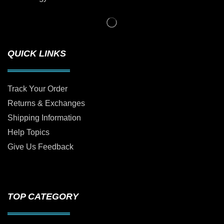
QUICK LINKS
Track Your Order
Returns & Exchanges
Shipping Information
Help Topics
Give Us Feedback
TOP CATEGORY