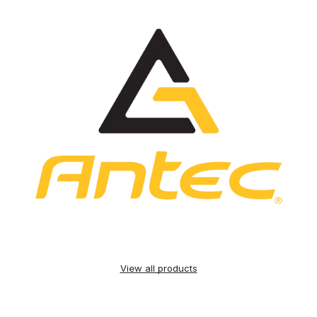
View all products