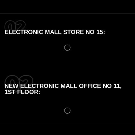
ELECTRONIC MALL STORE NO 15:
NEW ELECTRONIC MALL OFFICE NO 11,
1ST FLOOR: