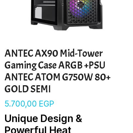
ANTEC AX90 Mid-Tower
Gaming Case ARGB +PSU
ANTEC ATOM G750W 80+
GOLD SEMI
5.700,00
EGP
Unique Design &
Powerful Heat