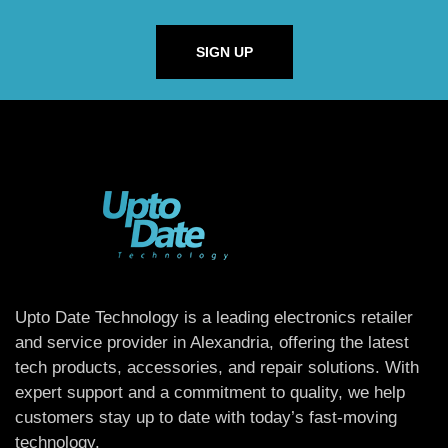
SIGN UP
Upto Date Technology is a leading electronics retailer
and service provider in Alexandria, offering the latest
tech products, accessories, and repair solutions. With
expert support and a commitment to quality, we help
customers stay up to date with today’s fast-moving
technology.