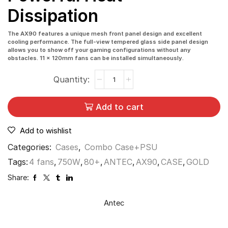
Dissipation
The AX90 features a unique mesh front panel design and excellent
cooling performance. The full-view tempered glass side panel design
allows you to show off your gaming configurations without any
obstacles. 11 x 120mm fans can be installed simultaneously.
Add to cart
Add to wishlist
Categories:
Cases
,
Combo Case+PSU
Tags:
4 fans
,
750W
,
80+
,
ANTEC
,
AX90
,
CASE
,
GOLD
Share:
Antec