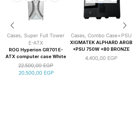
Cases
,
Super Full Tower
Cases
,
Combo Case+PSU
E-ATX
XIGMATEK ALPHARD ARGB
+PSU 750W +80 BRONZE
ROG Hyperion GR701 E-
ATX computer case White
4.400,00
EGP
22.500,00
EGP
20.500,00
EGP