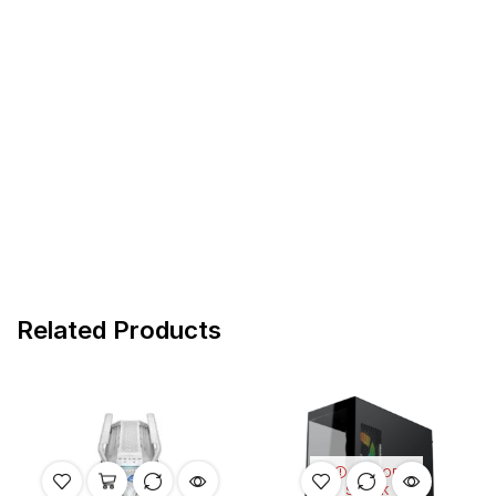
Related Products
OUT OF
STOCK