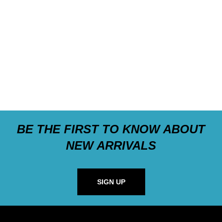
BE THE FIRST TO KNOW ABOUT
NEW ARRIVALS
SIGN UP