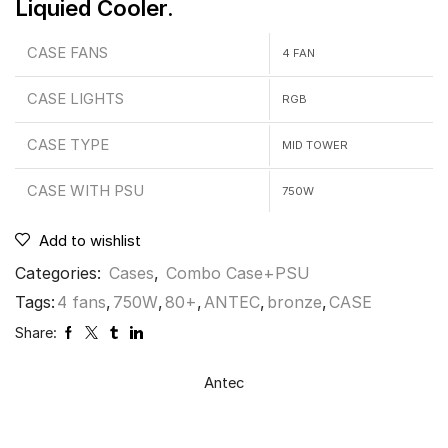
Liquied Cooler.
CASE FANS
4 FAN
CASE LIGHTS
RGB
CASE TYPE
MID TOWER
CASE WITH PSU
750W
Add to wishlist
Categories:
Cases
,
Combo Case+PSU
Tags:
4 fans
,
750W
,
80+
,
ANTEC
,
bronze
,
CASE
Share:
Antec