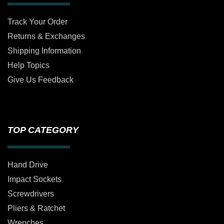
Track Your Order
Returns & Exchanges
Shipping Information
Help Topics
Give Us Feedback
TOP CATEGORY
Hand Drive
Impact Sockets
Screwdrivers
Pliers & Ratchet
Wrenches