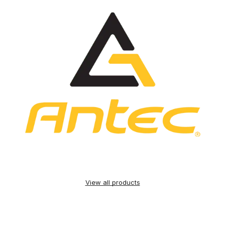
View all products