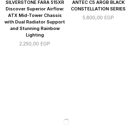
SILVERSTONE FARA 515XR
ANTEC C5 ARGB BLACK
Discover Superior Airflow:
CONSTELLATION SERIES
ATX Mid-Tower Chassis
5.800,00
EGP
with Dual Radiator Support
and Stunning Rainbow
Lighting
2.250,00
EGP