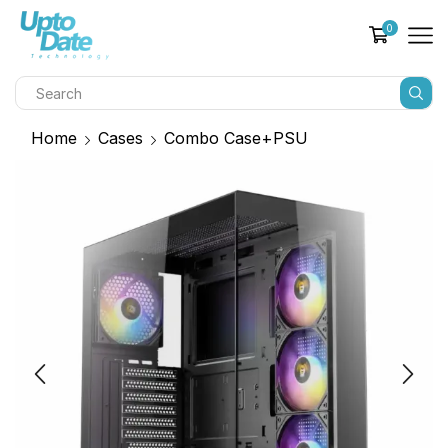
0
Home
Cases
Combo Case+PSU