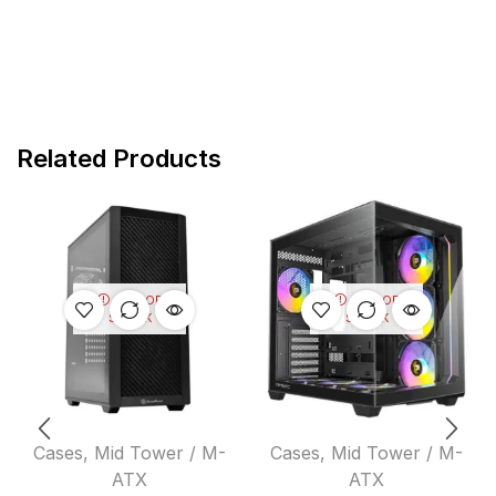
Related Products
OUT OF
OUT OF
STOCK
STOCK
Cases
,
Mid Tower / M-
Cases
,
Mid Tower / M-
ATX
ATX