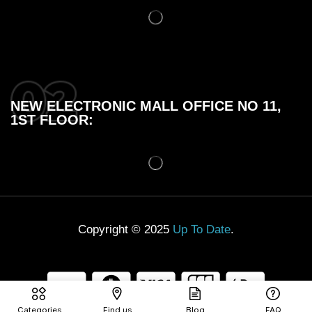
NEW ELECTRONIC MALL OFFICE NO 11,
1ST FLOOR:
Copyright © 2025
Up To Date
.
Categories
Find us
Blog
FAQ