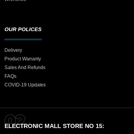
OUR POLICES
Delivery
Product Warranty
Sales And Refunds
FAQs
COVID-19 Updates
ELECTRONIC MALL STORE NO 15: