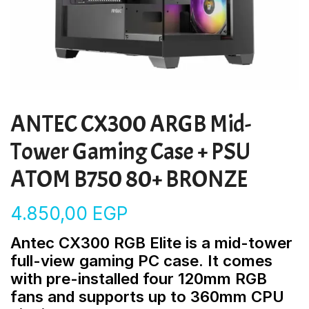
ANTEC CX300 ARGB Mid-
Tower Gaming Case + PSU
ATOM B750 80+ BRONZE
4.850,00
EGP
Antec CX300 RGB Elite is a mid-tower
full-view gaming PC case. It comes
with pre-installed four 120mm RGB
fans and supports up to 360mm CPU