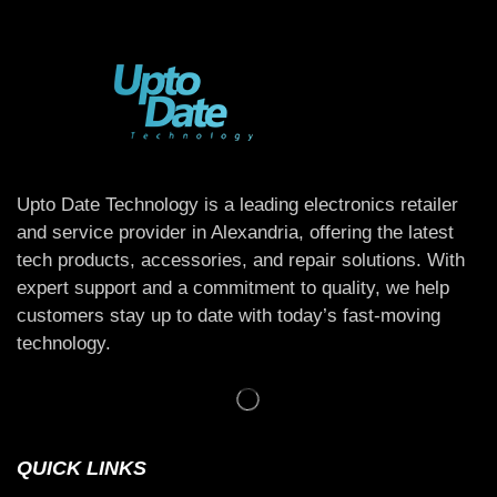
Upto Date Technology is a leading electronics retailer
and service provider in Alexandria, offering the latest
tech products, accessories, and repair solutions. With
expert support and a commitment to quality, we help
customers stay up to date with today’s fast-moving
technology.
QUICK LINKS