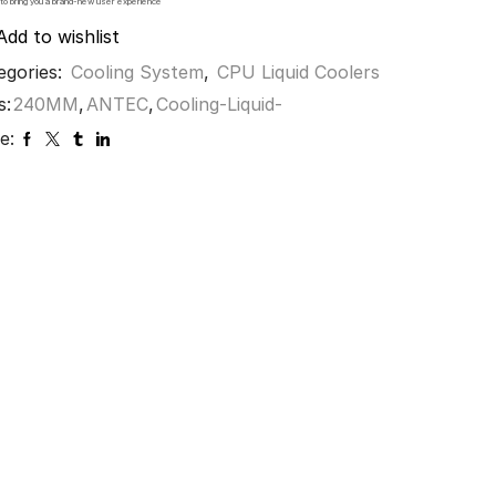
 to bring you a brand-new user experience
Add to wishlist
egories:
Cooling System
,
CPU Liquid Coolers
s:
240MM
,
ANTEC
,
Cooling-Liquid-
e: