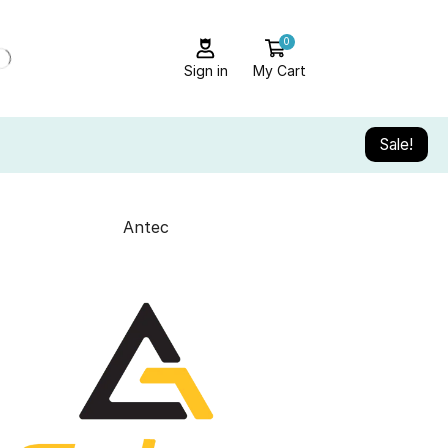
0
Sign in
My Cart
Sale!
Antec