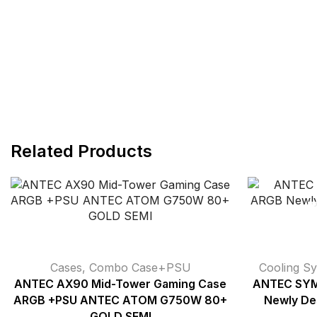
Related Products
Cases
,
Combo Case+PSU
Cooling S
ANTEC AX90 Mid-Tower Gaming Case
ANTEC SY
ARGB +PSU ANTEC ATOM G750W 80+
Newly Des
GOLD SEMI