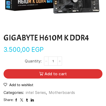
GIGABYTE H610M K DDR4
3.500,00
EGP
Add to cart
Add to wishlist
Categories:
intel Series
,
Motherboards
Share: