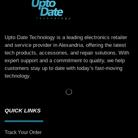
Upto Date Technology is a leading electronics retailer
and service provider in Alexandria, offering the latest
tech products, accessories, and repair solutions. With
expert support and a commitment to quality, we help
customers stay up to date with today’s fast-moving
technology.
QUICK LINKS
Track Your Order