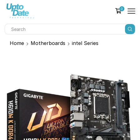
0
Home
Motherboards
intel Series