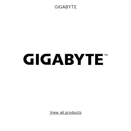
GIGABYTE
View all products