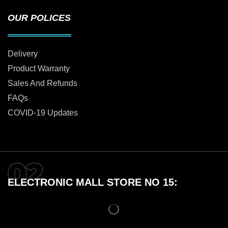
OUR POLICES
Delivery
Product Warranty
Sales And Refunds
FAQs
COVID-19 Updates
ELECTRONIC MALL STORE NO 15: