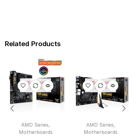
Related Products
OUT OF
OUT OF
STOCK
STOCK
AMD Series
,
AMD Series
,
Motherboards
Motherboards