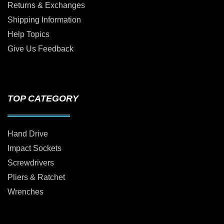
Returns & Exchanges
Shipping Information
Help Topics
Give Us Feedback
TOP CATEGORY
Hand Drive
Impact Sockets
Screwdrivers
Pliers & Ratchet
Wrenches