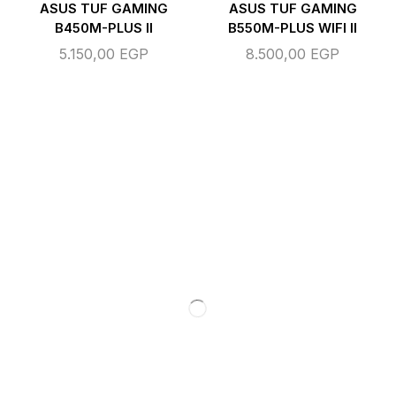
ASUS TUF GAMING
ASUS TUF GAMING
B450M-PLUS II
B550M-PLUS WIFI II
5.150,00
EGP
8.500,00
EGP