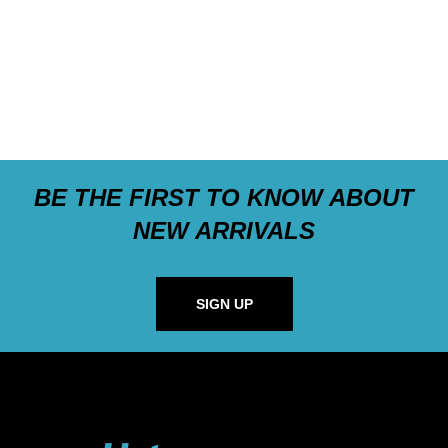
BE THE FIRST TO KNOW ABOUT
NEW ARRIVALS
SIGN UP