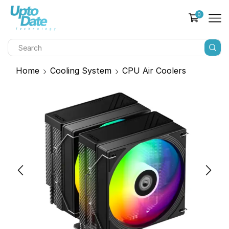
0
Home
Cooling System
CPU Air Coolers