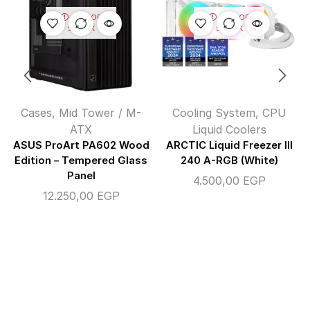
OUT OF
OUT OF
STOCK
STOCK
Cases
,
Mid Tower / M-
Cooling System
,
CPU
ATX
Liquid Coolers
ASUS ProArt PA602 Wood
ARCTIC Liquid Freezer III
Edition – Tempered Glass
240 A-RGB (White)
Panel
4.500,00
EGP
12.250,00
EGP