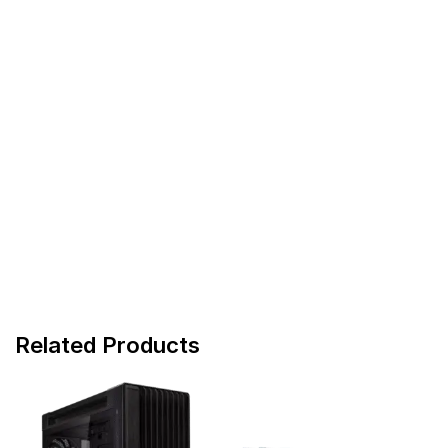
Related Products