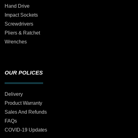
Hand Drive
Impact Sockets
Screwdrivers
Pliers & Ratchet
Wrenches
OUR POLICES
Delivery
Product Warranty
Sales And Refunds
FAQs
COVID-19 Updates