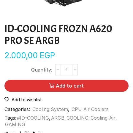
ID-COOLING FROZN A620
PRO SE ARGB
2.000,00
EGP
Add to cart
Add to wishlist
Categories:
Cooling System
,
CPU Air Coolers
Tags:
#ID-COOLING
,
ARGB
,
COOLING
,
Cooling-Air
,
GAMING