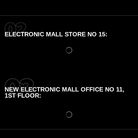
ELECTRONIC MALL STORE NO 15:
NEW ELECTRONIC MALL OFFICE NO 11,
1ST FLOOR: