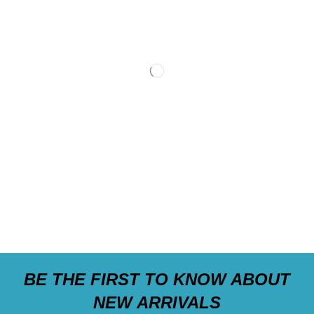
BE THE FIRST TO KNOW ABOUT
NEW ARRIVALS