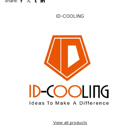
Share:
ID-COOLING
View all products