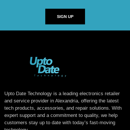
SIGN UP
Upto Date Technology is a leading electronics retailer
and service provider in Alexandria, offering the latest
tech products, accessories, and repair solutions. With
expert support and a commitment to quality, we help
customers stay up to date with today’s fast-moving
technology.