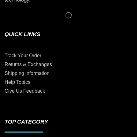
QUICK LINKS
Track Your Order
Returns & Exchanges
Shipping Information
Help Topics
Give Us Feedback
TOP CATEGORY