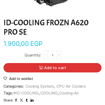
ID-COOLING FROZN A620
PRO SE
1.900,00
EGP
Add to cart
Add to wishlist
Categories:
Cooling System
,
CPU Air Coolers
Tags:
#ID-COOLING
,
COOLING
,
Cooling-Air
Share: