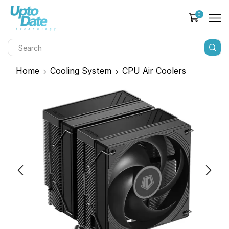
0
Home
Cooling System
CPU Air Coolers