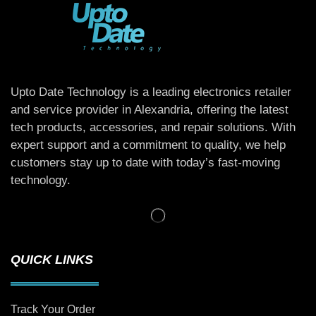
Upto Date Technology is a leading electronics retailer
and service provider in Alexandria, offering the latest
tech products, accessories, and repair solutions. With
expert support and a commitment to quality, we help
customers stay up to date with today’s fast-moving
technology.
QUICK LINKS
Track Your Order