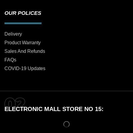
OUR POLICES
Delivery
Product Warranty
Sales And Refunds
FAQs
COVID-19 Updates
ELECTRONIC MALL STORE NO 15: