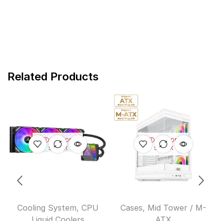
Related Products
OUT OF
OUT OF
STOCK
STOCK
Cooling System
,
CPU
Cases
,
Mid Tower / M-
Liquid Coolers
ATX