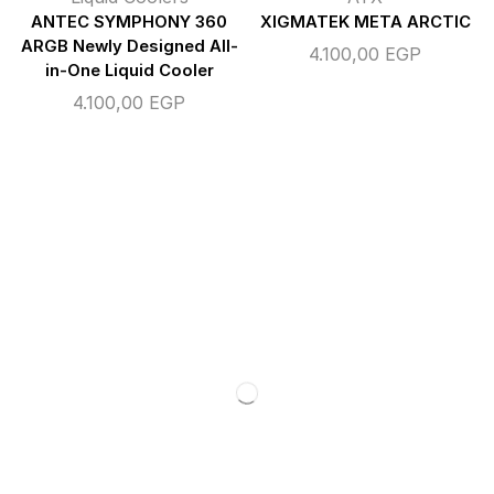
ANTEC SYMPHONY 360
XIGMATEK META ARCTIC
ARGB Newly Designed All-
4.100,00
EGP
in-One Liquid Cooler
4.100,00
EGP