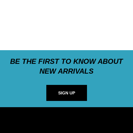
BE THE FIRST TO KNOW ABOUT
NEW ARRIVALS
SIGN UP