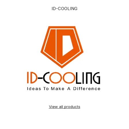
ID-COOLING
View all products