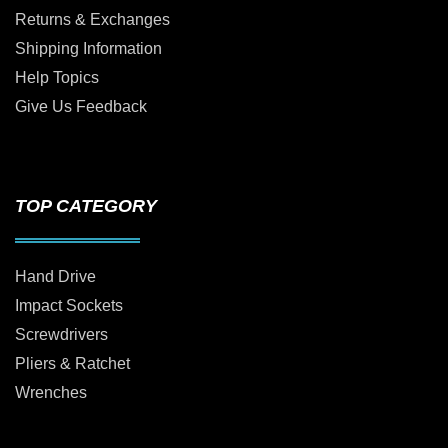
Returns & Exchanges
Shipping Information
Help Topics
Give Us Feedback
TOP CATEGORY
Hand Drive
Impact Sockets
Screwdrivers
Pliers & Ratchet
Wrenches