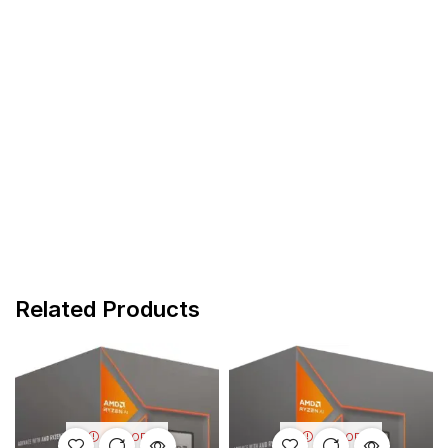
Related Products
OUT OF
OUT OF