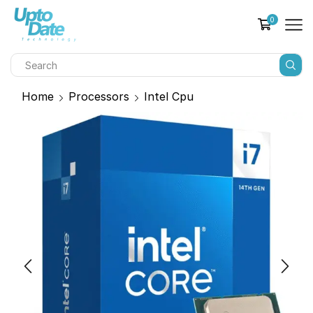
0
Home
Processors
Intel Cpu