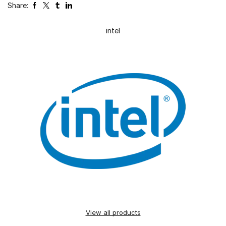
Share:
intel
View all products