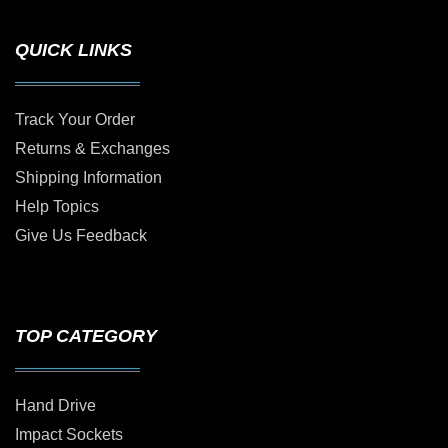
QUICK LINKS
Track Your Order
Returns & Exchanges
Shipping Information
Help Topics
Give Us Feedback
TOP CATEGORY
Hand Drive
Impact Sockets