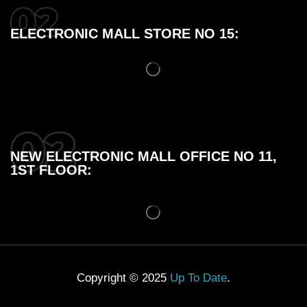
ELECTRONIC MALL STORE NO 15:
NEW ELECTRONIC MALL OFFICE NO 11,
1ST FLOOR:
Copyright © 2025
Up To Date
.