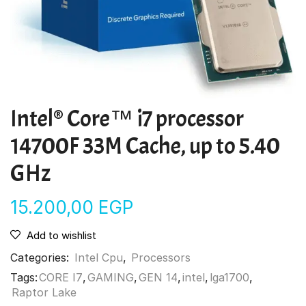
Intel® Core™ i7 processor
14700F 33M Cache, up to 5.40
GHz
15.200,00
EGP
Add to wishlist
Categories:
Intel Cpu
,
Processors
Tags:
CORE I7
,
GAMING
,
GEN 14
,
intel
,
lga1700
,
Raptor Lake