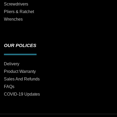
Screwdrivers
Pliers & Ratchet
Wrenches
OUR POLICES
Delivery
Product Warranty
Sales And Refunds
FAQs
COVID-19 Updates