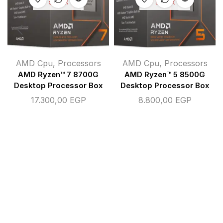
STOCK
STOCK
AMD Cpu
,
Processors
AMD Cpu
,
Processors
AMD Ryzen™ 7 8700G
AMD Ryzen™ 5 8500G
Desktop Processor Box
Desktop Processor Box
17.300,00
EGP
8.800,00
EGP