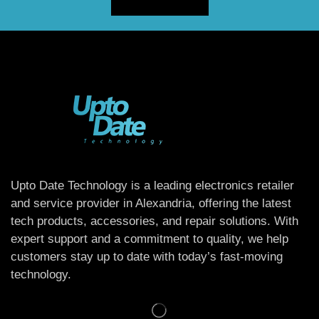
Upto Date Technology is a leading electronics retailer
and service provider in Alexandria, offering the latest
tech products, accessories, and repair solutions. With
expert support and a commitment to quality, we help
customers stay up to date with today’s fast-moving
technology.