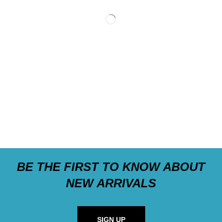
BE THE FIRST TO KNOW ABOUT
NEW ARRIVALS
SIGN UP