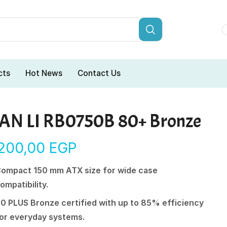
cts
Hot News
Contact Us
IAN LI RB0750B 80+ Bronze
.200,00
EGP
ompact 150 mm ATX size for wide case
ompatibility.
0 PLUS Bronze certified with up to 85% efficiency
or everyday systems.