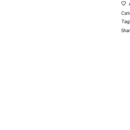
Cat
Tag
Shar