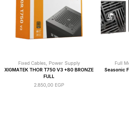
Fixed Cables
,
Power Supply
Full M
XIGMATEK THOR T750 V3 +80 BRONZE
Seasonic 
FULL
2.850,00
EGP