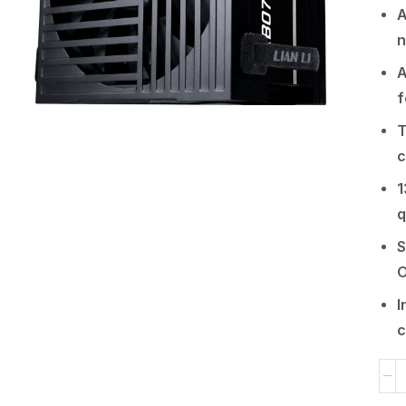
A
n
A
f
T
c
1
q
S
O
I
c