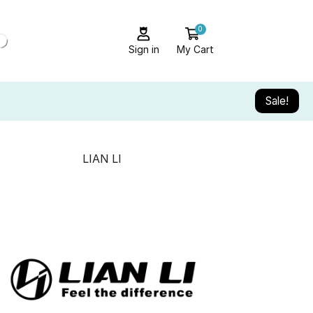
0
Sign in
My Cart
Sale!
LIAN LI