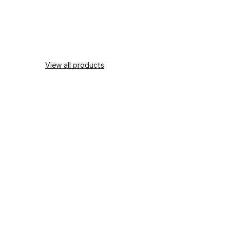
View all products