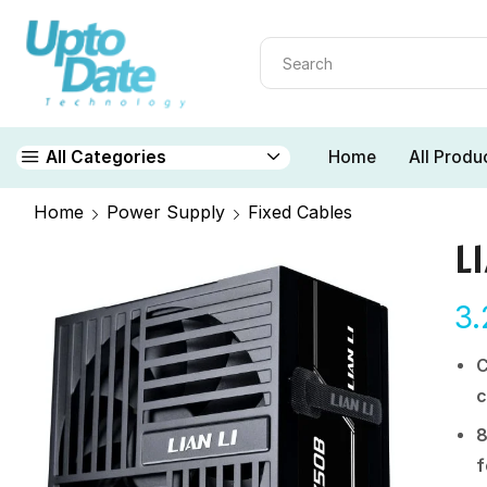
Home
All Produ
All Categories
Home
Power Supply
Fixed Cables
L
3
C
c
8
f