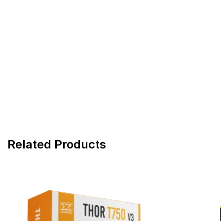
Related Products