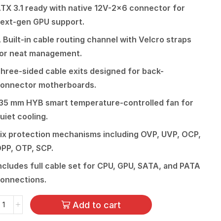
TX 3.1 ready with native 12V-2×6 connector for
ext-gen GPU support.
 Built-in cable routing channel with Velcro straps
or neat management.
hree-sided cable exits designed for back-
onnector motherboards.
35 mm HYB smart temperature-controlled fan for
uiet cooling.
ix protection mechanisms including OVP, UVP, OCP,
PP, OTP, SCP.
ncludes full cable set for CPU, GPU, SATA, and PATA
onnections.
Add to cart