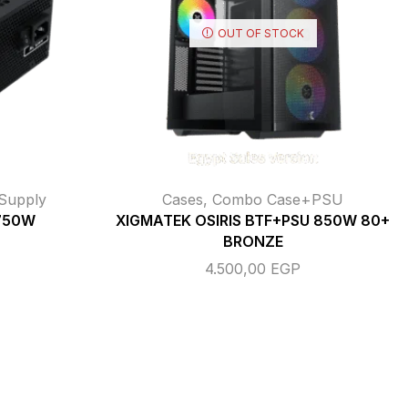
OUT OF STOCK
Supply
Cases
,
Combo Case+PSU
 750W
XIGMATEK OSIRIS BTF+PSU 850W 80+
BRONZE
4.500,00
EGP