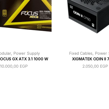
odular
,
Power Supply
Fixed Cables
,
Power 
FOCUS GX ATX 3.1 1000 W
XIGMATEK ODIN II
10.000,00
EGP
2.050,00
EGP