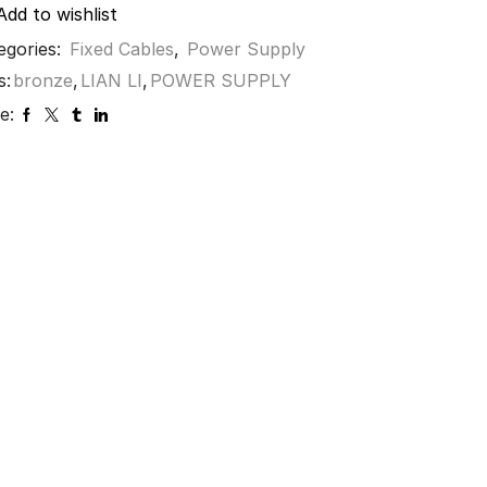
Add to wishlist
egories:
Fixed Cables
,
Power Supply
s:
bronze
,
LIAN LI
,
POWER SUPPLY
e: