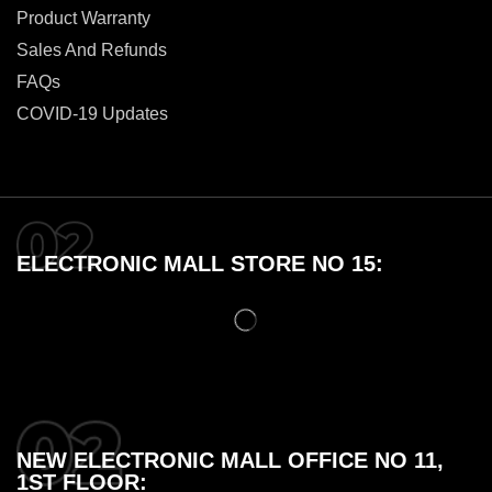
Product Warranty
Sales And Refunds
FAQs
COVID-19 Updates
ELECTRONIC MALL STORE NO 15:
NEW ELECTRONIC MALL OFFICE NO 11,
1ST FLOOR: