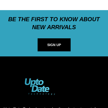
BE THE FIRST TO KNOW ABOUT
NEW ARRIVALS
SIGN UP