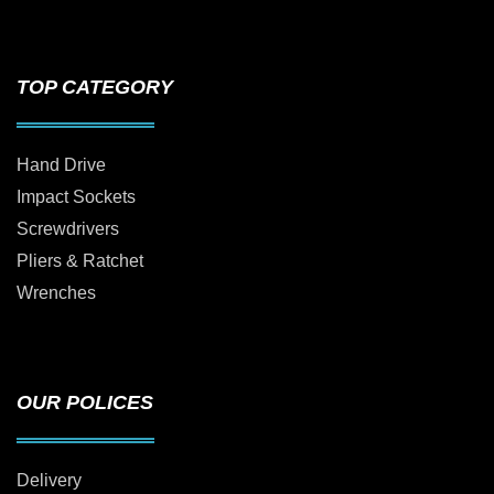
TOP CATEGORY
Hand Drive
Impact Sockets
Screwdrivers
Pliers & Ratchet
Wrenches
OUR POLICES
Delivery