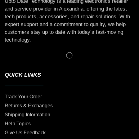
Upto Date Technology is a leading electronics retailer
and service provider in Alexandria, offering the latest
tech products, accessories, and repair solutions. With
expert support and a commitment to quality, we help
customers stay up to date with today’s fast-moving
technology.
QUICK LINKS
Track Your Order
Returns & Exchanges
Shipping Information
Help Topics
Give Us Feedback