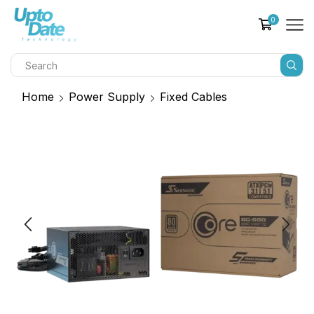
0
Home
Power Supply
Fixed Cables