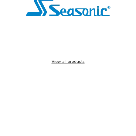
View all products