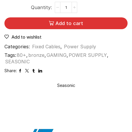
Add to cart
Add to wishlist
Categories:
Fixed Cables
,
Power Supply
Tags:
80+
,
bronze
,
GAMING
,
POWER SUPPLY
,
SEASONIC
Share:
Seasonic