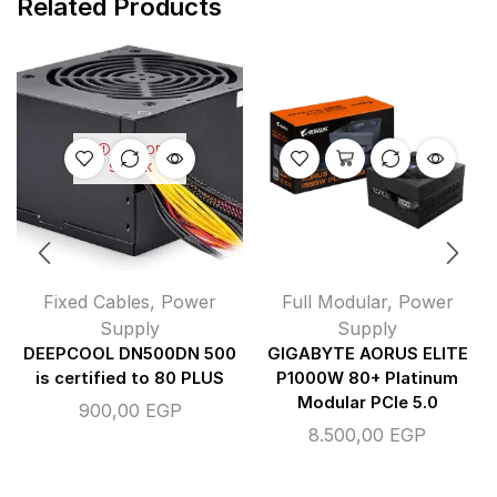
Related Products
OUT OF
STOCK
Fixed Cables
,
Power
Full Modular
,
Power
Supply
Supply
DEEPCOOL DN500DN 500
GIGABYTE AORUS ELITE
is certified to 80 PLUS
P1000W 80+ Platinum
Modular PCIe 5.0
900,00
EGP
8.500,00
EGP