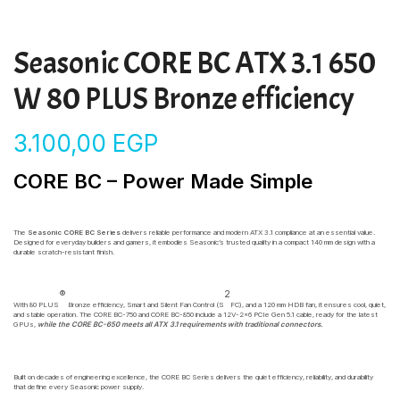
Seasonic CORE BC ATX 3.1 650
W 80 PLUS Bronze efficiency
3.100,00
EGP
CORE BC – Power Made Simple
The
Seasonic CORE BC Series
delivers reliable performance and modern ATX 3.1 compliance at an essential value.
Designed for everyday builders and gamers, it embodies Seasonic’s trusted quality in a compact 140 mm design with a
durable scratch-resistant finish.
®
2
With 80 PLUS
Bronze efficiency, Smart and Silent Fan Control (S
FC), and a 120 mm HDB fan, it ensures cool, quiet,
and stable operation. The CORE BC-750 and CORE BC-850 include a 12V-2×6 PCIe Gen 5.1 cable, ready for the latest
GPUs,
while the CORE BC-650 meets all ATX 3.1 requirements with traditional connectors.
Built on decades of engineering excellence, the CORE BC Series delivers the quiet efficiency, reliability, and durability
that define every Seasonic power supply.