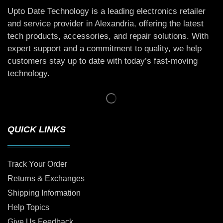
Upto Date Technology is a leading electronics retailer
and service provider in Alexandria, offering the latest
tech products, accessories, and repair solutions. With
expert support and a commitment to quality, we help
customers stay up to date with today’s fast-moving
technology.
QUICK LINKS
Track Your Order
Returns & Exchanges
Shipping Information
Help Topics
Give Us Feedback