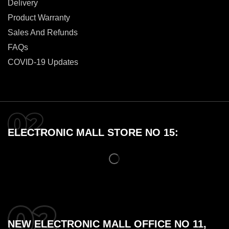
Delivery
Product Warranty
Sales And Refunds
FAQs
COVID-19 Updates
ELECTRONIC MALL STORE NO 15:
NEW ELECTRONIC MALL OFFICE NO 11,