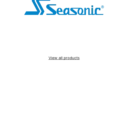
View all products