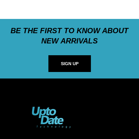
BE THE FIRST TO KNOW ABOUT
NEW ARRIVALS
SIGN UP