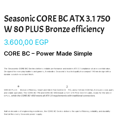
Seasonic CORE BC ATX 3.1 750
W 80 PLUS Bronze efficiency
3.600,00
EGP
CORE BC – Power Made Simple
The
Seasonic CORE BC Series
delivers reliable performance and modern ATX 3.1 compliance at an essential value.
Designed for everyday builders and gamers, it embodies Seasonic’s trusted quality in a compact 140 mm design with a
durable scratch-resistant finish.
®
2
With 80 PLUS
Bronze efficiency, Smart and Silent Fan Control (S
FC), and a 120 mm HDB fan, it ensures cool, quiet,
and stable operation. The CORE BC-750 and CORE BC-850 include a 12V-2×6 PCIe Gen 5.1 cable, ready for the latest
GPUs,
while the CORE BC-650 meets all ATX 3.1 requirements with traditional connectors.
Built on decades of engineering excellence, the CORE BC Series delivers the quiet efficiency, reliability, and durability
that define every Seasonic power supply.