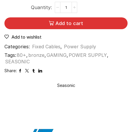
Add to cart
Add to wishlist
Categories:
Fixed Cables
,
Power Supply
Tags:
80+
,
bronze
,
GAMING
,
POWER SUPPLY
,
SEASONIC
Share:
Seasonic