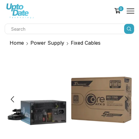
0
Home
Power Supply
Fixed Cables