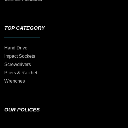
TOP CATEGORY
Hand Drive
Impact Sockets
Screwdrivers
Pliers & Ratchet
Wrenches
OUR POLICES