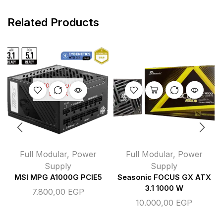
Related Products
OUT OF
STOCK
Full Modular
,
Power
Full Modular
,
Power
Supply
Supply
MSI MPG A1000G PCIE5
Seasonic FOCUS GX ATX
3.1 1000 W
7.800,00
EGP
10.000,00
EGP