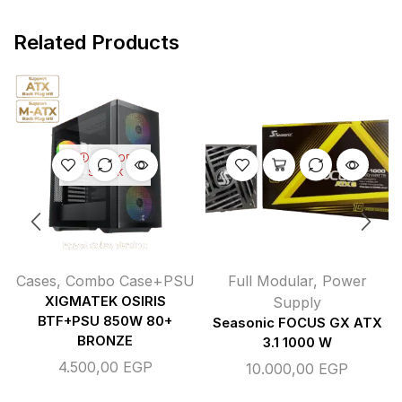
Related Products
OUT OF
STOCK
Cases
,
Combo Case+PSU
Full Modular
,
Power
XIGMATEK OSIRIS
Supply
BTF+PSU 850W 80+
Seasonic FOCUS GX ATX
BRONZE
3.1 1000 W
4.500,00
EGP
10.000,00
EGP