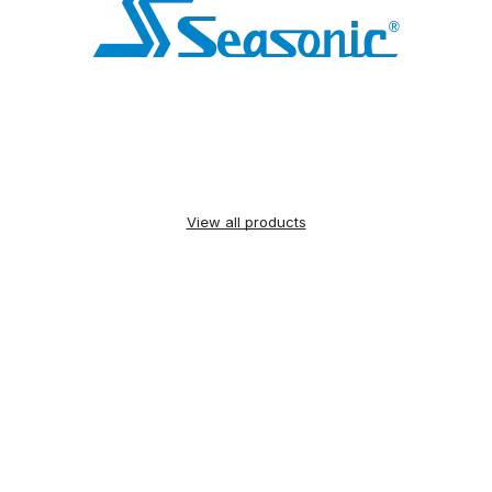
View all products