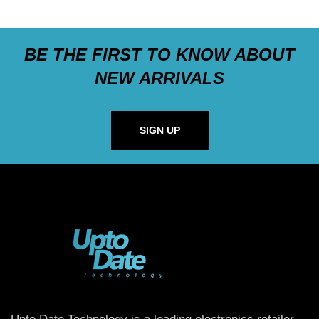
BE THE FIRST TO KNOW ABOUT
NEW ARRIVALS
SIGN UP