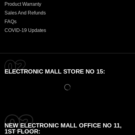
Product Warranty
Sales And Refunds
FAQs
COVID-19 Updates
ELECTRONIC MALL STORE NO 15:
NEW ELECTRONIC MALL OFFICE NO 11,
1ST FLOOR: