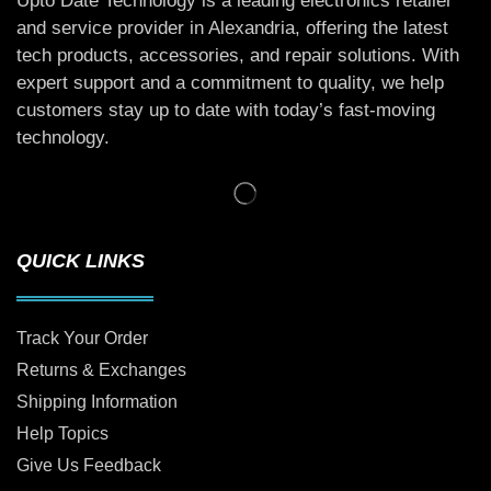
Upto Date Technology is a leading electronics retailer
and service provider in Alexandria, offering the latest
tech products, accessories, and repair solutions. With
expert support and a commitment to quality, we help
customers stay up to date with today’s fast-moving
technology.
QUICK LINKS
Track Your Order
Returns & Exchanges
Shipping Information
Help Topics
Give Us Feedback