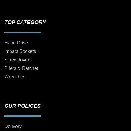
TOP CATEGORY
Hand Drive
Impact Sockets
Screwdrivers
Pliers & Ratchet
Wrenches
OUR POLICES
Delivery