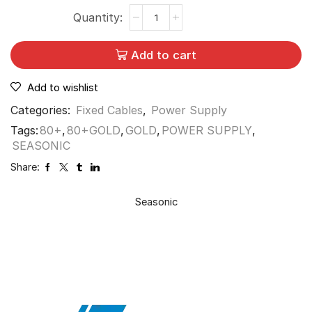
Add to cart
Add to wishlist
Categories:
Fixed Cables
,
Power Supply
Tags:
80+
,
80+GOLD
,
GOLD
,
POWER SUPPLY
,
SEASONIC
Share:
Seasonic