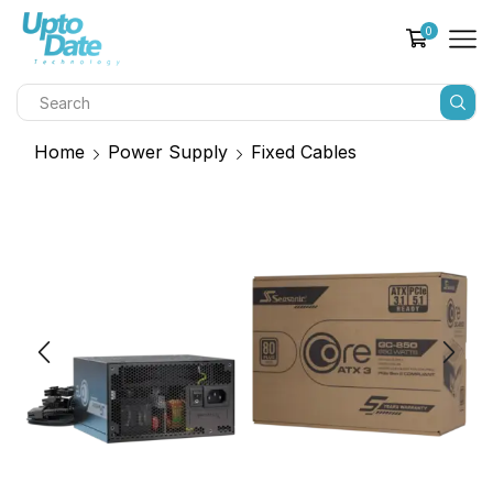
0
Home
Power Supply
Fixed Cables