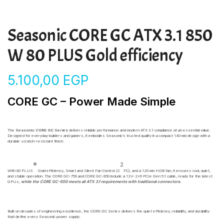
Seasonic CORE GC ATX 3.1 850
W 80 PLUS Gold efficiency
5.100,00
EGP
CORE GC – Power Made Simple
The
Seasonic CORE GC Series
delivers reliable performance and modern ATX 3.1 compliance at an essential value.
Designed for everyday builders and gamers, it embodies Seasonic’s trusted quality in a compact 140 mm design with a
durable scratch-resistant finish.
®
2
With 80 PLUS
Gold efficiency, Smart and Silent Fan Control (S
FC), and a 120 mm HDB fan, it ensures cool, quiet,
and stable operation. The CORE GC-750 and CORE GC-850 include a 12V-2×6 PCIe Gen 5.1 cable, ready for the latest
GPUs,
while the CORE GC-650 meets all ATX 3.1 requirements with traditional connectors.
Built on decades of engineering excellence, the CORE GC Series delivers the quiet efficiency, reliability, and durability
that define every Seasonic power supply.