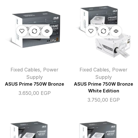
OUT OF
OUT OF
STOCK
STOCK
Fixed Cables
,
Power
Fixed Cables
,
Power
Supply
Supply
ASUS Prime 750W Bronze
ASUS Prime 750W Bronze
White Edition
3.650,00
EGP
3.750,00
EGP