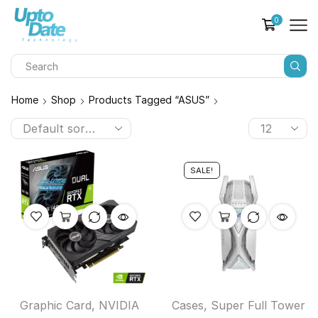
0
Home
Shop
Products Tagged “ASUS”
SALE!
Graphic Card
,
NVIDIA
Cases
,
Super Full Tower