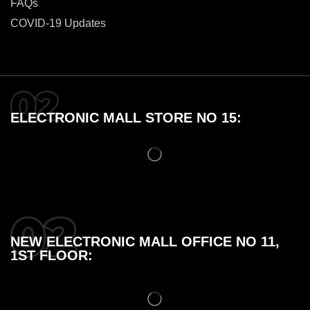
FAQs
COVID-19 Updates
ELECTRONIC MALL STORE NO 15:
NEW ELECTRONIC MALL OFFICE NO 11,
1ST FLOOR: