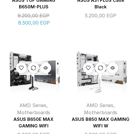
ASUS TUF GAMING
ASUS A31 PLUS Case
B650M-PLUS
Black
9.200,00
EGP
5.200,00
EGP
8.500,00
EGP
OUT OF
OUT OF
STOCK
STOCK
AMD Series
,
AMD Series
,
Motherboards
Motherboards
ASUS B650E MAX
ASUS B850 MAX GAMING
GAMING WIFI
WIFI W