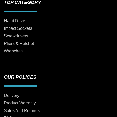
TOP CATEGORY
Hand Drive
Impact Sockets
Screwdrivers
Pliers & Ratchet
Wrenches
OUR POLICES
Delivery
Product Warranty
Sales And Refunds