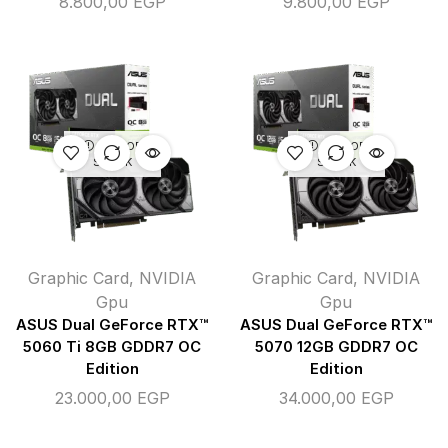
8.800,00
EGP
9.800,00
EGP
OUT OF
OUT OF
STOCK
STOCK
Graphic Card
,
NVIDIA
Graphic Card
,
NVIDIA
Gpu
Gpu
ASUS Dual GeForce RTX™
ASUS Dual GeForce RTX™
5060 Ti 8GB GDDR7 OC
5070 12GB GDDR7 OC
Edition
Edition
23.000,00
EGP
34.000,00
EGP