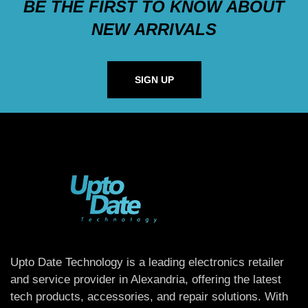
BE THE FIRST TO KNOW ABOUT
NEW ARRIVALS
SIGN UP
Upto Date Technology is a leading electronics retailer
and service provider in Alexandria, offering the latest
tech products, accessories, and repair solutions. With