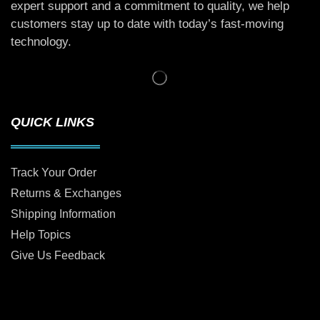
expert support and a commitment to quality, we help
customers stay up to date with today’s fast-moving
technology.
QUICK LINKS
Track Your Order
Returns & Exchanges
Shipping Information
Help Topics
Give Us Feedback