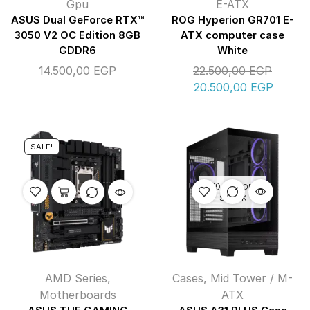
Gpu
E-ATX
ASUS Dual GeForce RTX™
ROG Hyperion GR701 E-
3050 V2 OC Edition 8GB
ATX computer case
GDDR6
White
14.500,00
EGP
22.500,00
EGP
20.500,00
EGP
SALE!
OUT OF
STOCK
AMD Series
,
Cases
,
Mid Tower / M-
Motherboards
ATX