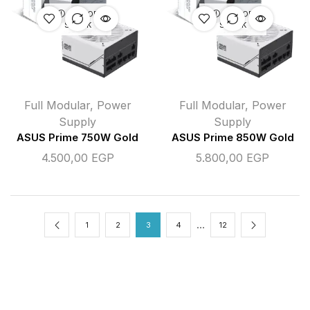
OUT OF
OUT OF
STOCK
STOCK
Full Modular
,
Power
Full Modular
,
Power
Supply
Supply
ASUS Prime 750W Gold
ASUS Prime 850W Gold
4.500,00
EGP
5.800,00
EGP
…
1
2
3
4
12