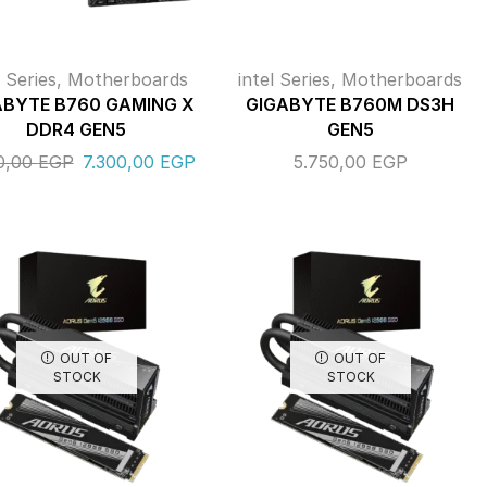
l Series
,
Motherboards
intel Series
,
Motherboards
ABYTE B760 GAMING X
GIGABYTE B760M DS3H
DDR4 GEN5
GEN5
0,00
EGP
7.300,00
EGP
5.750,00
EGP
OUT OF
OUT OF
STOCK
STOCK