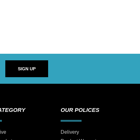
SIGN UP
ATEGORY
OUR POLICES
ive
Delivery