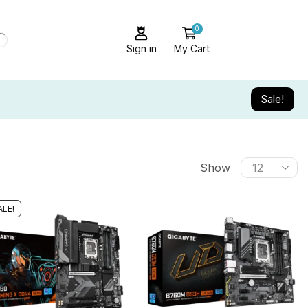
0
Sign in
My Cart
Sale!
Show
ALE!