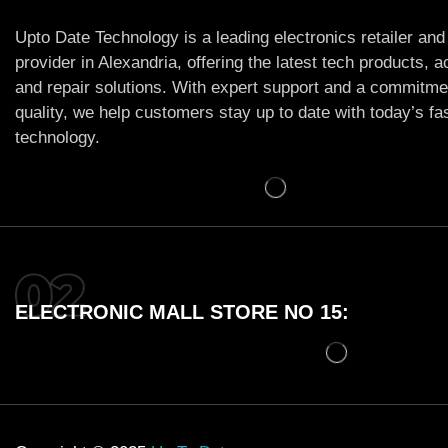
Upto Date Technology is a leading electronics retailer and
provider in Alexandria, offering the latest tech products, 
and repair solutions. With expert support and a commitme
quality, we help customers stay up to date with today’s f
technology.
ELECTRONIC MALL STORE NO 15: