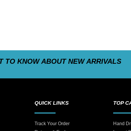
ST TO KNOW ABOUT NEW ARRIVALS
QUICK LINKS
TOP C
Track Your Order
Hand Dr