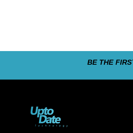
BE THE FIR