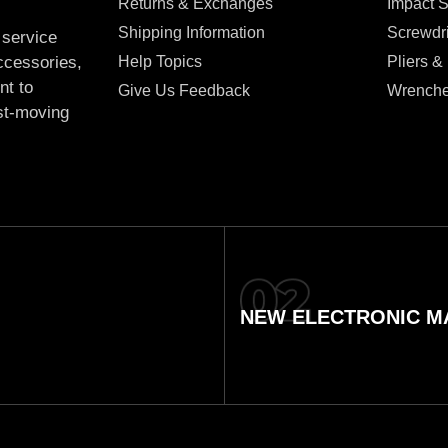
Returns & Exchanges
Impact 
Shipping Information
Screwdr
 service
Help Topics
Pliers &
accessories,
nt to
Give Us Feedback
Wrench
ast-moving
NEW ELECTRONIC MA