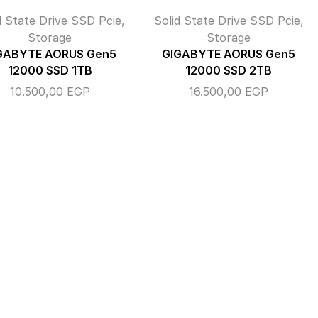
d State Drive SSD Pcie
,
Solid State Drive SSD Pcie
,
Storage
Storage
GABYTE AORUS Gen5
GIGABYTE AORUS Gen5
12000 SSD 1TB
12000 SSD 2TB
10.500,00
EGP
16.500,00
EGP