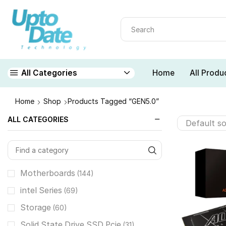
Home
All Produ
All Categories
Home
Shop
Products Tagged “GEN5.0”
ALL CATEGORIES
Motherboards
(144)
intel Series
(69)
Storage
(60)
Solid State Drive SSD Pcie
(31)