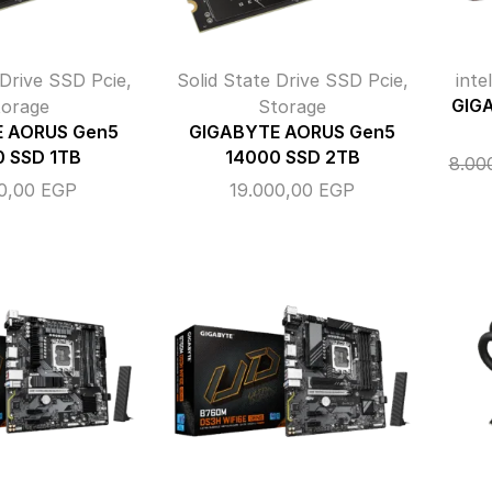
 Drive SSD Pcie
,
Solid State Drive SSD Pcie
,
inte
torage
Storage
GIG
 AORUS Gen5
GIGABYTE AORUS Gen5
0 SSD 1TB
14000 SSD 2TB
8.00
00,00
EGP
19.000,00
EGP