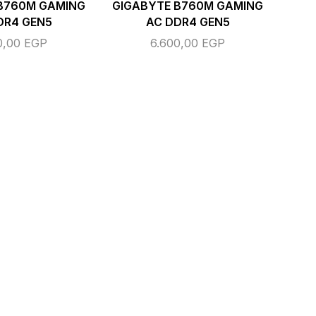
B760M GAMING
GIGABYTE B760M GAMING
DR4 GEN5
AC DDR4 GEN5
0,00
EGP
6.600,00
EGP