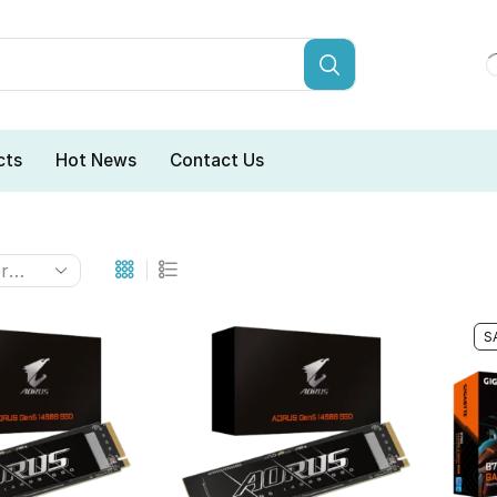
cts
Hot News
Contact Us
S