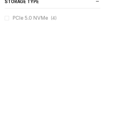
STORAGE TYPE
PCIe 5.0 NVMe
(4)