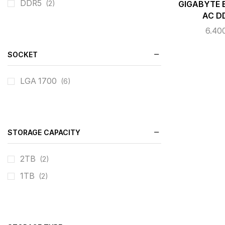
DDR5
(2)
GIGABYTE 
AC D
6.40
SOCKET
LGA 1700
(6)
STORAGE CAPACITY
2TB
(2)
1TB
(2)