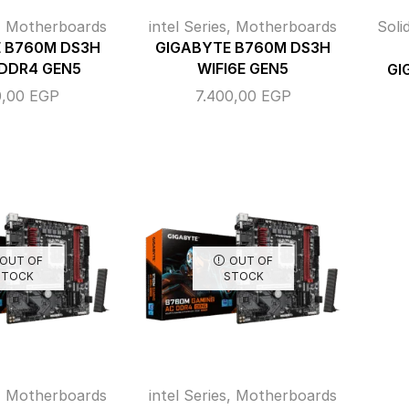
,
Motherboards
intel Series
,
Motherboards
Soli
 B760M DS3H
GIGABYTE B760M DS3H
 DDR4 GEN5
WIFI6E GEN5
GI
0,00
EGP
7.400,00
EGP
OUT OF
OUT OF
STOCK
STOCK
,
Motherboards
intel Series
,
Motherboards