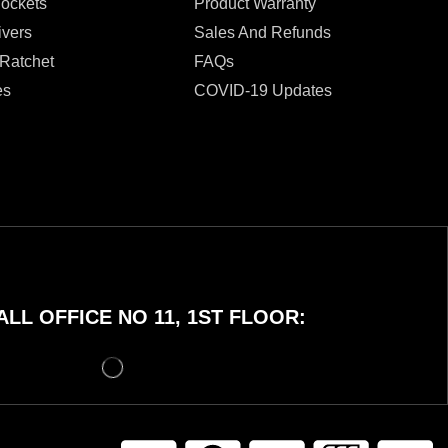
Sockets
Product Warranty
ivers
Sales And Refunds
 Ratchet
FAQs
es
COVID-19 Updates
LL OFFICE NO 11, 1ST FLOOR: