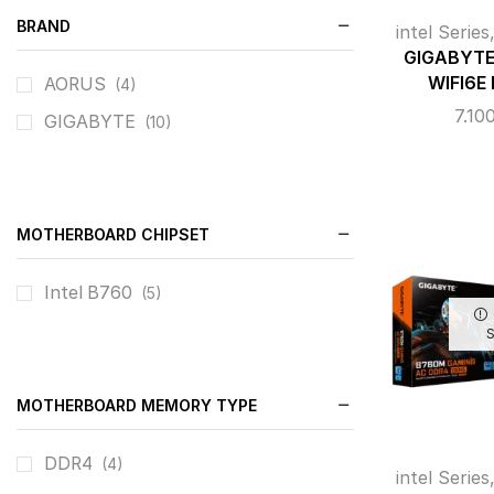
BRAND
intel Series
GIGABYTE
WIFI6E
AORUS
(4)
7.10
GIGABYTE
(10)
MOTHERBOARD CHIPSET
Intel B760
(5)
MOTHERBOARD MEMORY TYPE
DDR4
(4)
intel Series