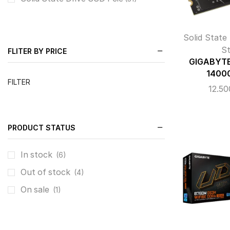
Solid State
S
FLITER BY PRICE
GIGABYTE
1400
FILTER
12.5
PRODUCT STATUS
In stock
(6)
Out of stock
(4)
On sale
(1)