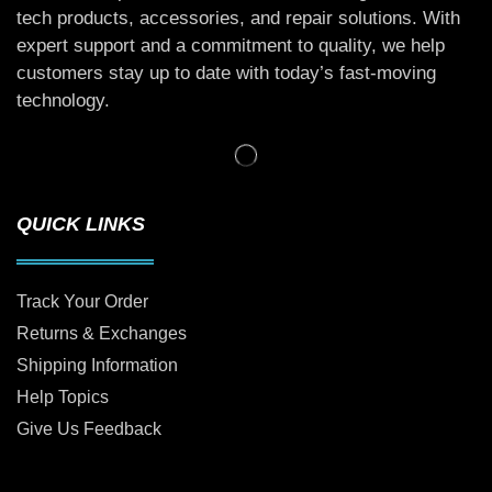
tech products, accessories, and repair solutions. With
expert support and a commitment to quality, we help
customers stay up to date with today’s fast-moving
technology.
QUICK LINKS
Track Your Order
Returns & Exchanges
Shipping Information
Help Topics
Give Us Feedback