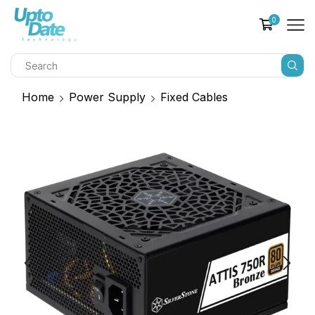
0
Home
Power Supply
Fixed Cables