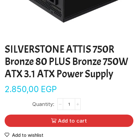
SILVERSTONE ATTIS 750R
Bronze 80 PLUS Bronze 750W
ATX 3.1 ATX Power Supply
2.850,00
EGP
Add to cart
Add to wishlist