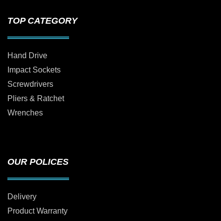
TOP CATEGORY
Hand Drive
Impact Sockets
Screwdrivers
Pliers & Ratchet
Wrenches
OUR POLICES
Delivery
Product Warranty