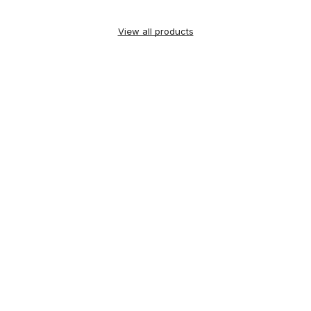
View all products