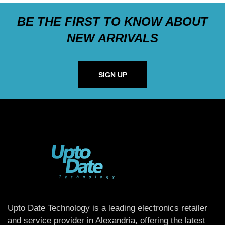
BE THE FIRST TO KNOW ABOUT
NEW ARRIVALS
SIGN UP
Upto Date Technology is a leading electronics retailer
and service provider in Alexandria, offering the latest