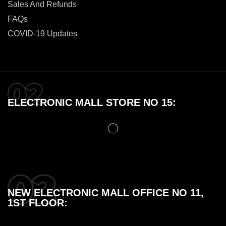
Sales And Refunds
FAQs
COVID-19 Updates
ELECTRONIC MALL STORE NO 15:
NEW ELECTRONIC MALL OFFICE NO 11,
1ST FLOOR: