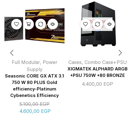
OUT OF
STOCK
Full Modular
,
Power
Cases
,
Combo Case+PSU
Supply
XIGMATEK ALPHARD ARGB
+PSU 750W +80 BRONZE
Seasonic CORE GX ATX 3.1
750 W 80 PLUS Gold
4.400,00
EGP
efficiency-Platinum
Cybenetics Efficiency
5.100,00
EGP
4.600,00
EGP