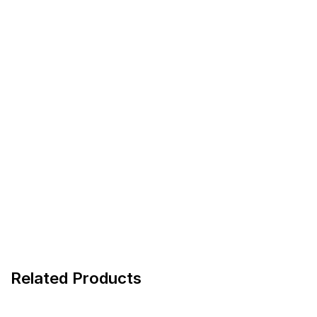
Related Products