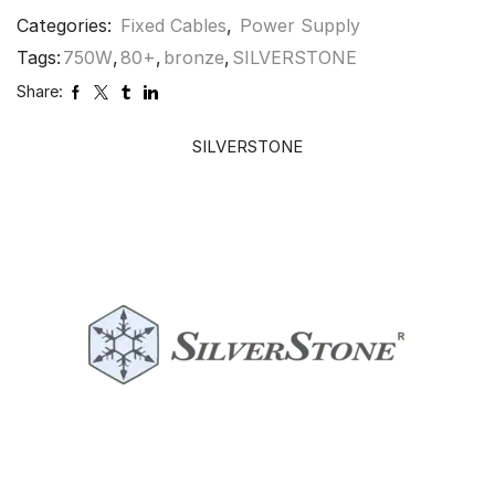
Categories:
Fixed Cables
,
Power Supply
Tags:
750W
,
80+
,
bronze
,
SILVERSTONE
Share:
SILVERSTONE