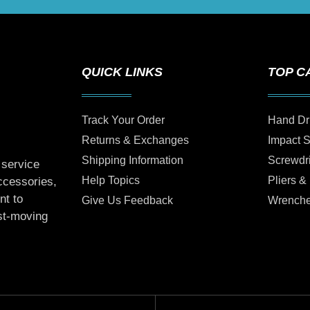
QUICK LINKS
TOP C
Track Your Order
Hand Dr
Returns & Exchanges
Impact 
Shipping Information
Screwdr
 service
Help Topics
Pliers &
accessories,
nt to
Give Us Feedback
Wrench
ast-moving