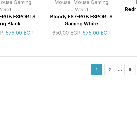
ouse Gaming
Mouse
,
Mouse Gaming
Weird
Weird
Redr
7-RGB ESPORTS
Bloody ES7-RGB ESPORTS
ng Black
Gaming White
P
575,00
EGP
650,00
EGP
575,00
EGP
…
1
2
6