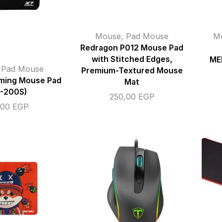
Mouse
,
Pad Mouse
M
Redragon P012 Mouse Pad
with Stitched Edges,
ME
,
Pad Mouse
Premium-Textured Mouse
ing Mouse Pad
Mat
7-200S)
250,00
EGP
,00
EGP