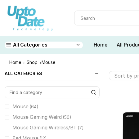
Home
All Produ
All Categories
Home
Shop
Mouse
ALL CATEGORIES
Mouse
(64)
Mouse Gaming Weird
(50)
Mouse Gaming Wireless/BT
(7)
Pad Mouse
(12)