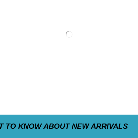
ST TO KNOW ABOUT NEW ARRIVALS