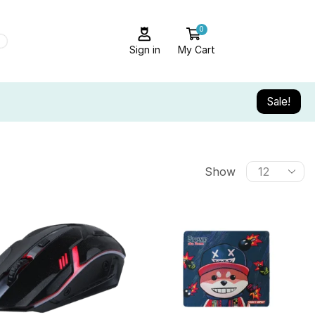
0
Sign in
My Cart
Sale!
Show