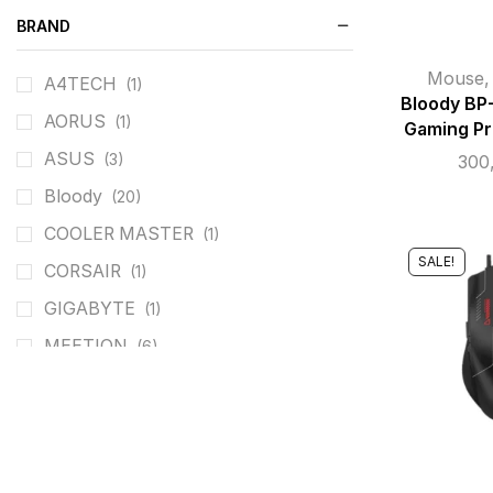
BRAND
Mouse
A4TECH
(1)
Bloody BP
AORUS
(1)
Gaming Pr
ASUS
(3)
300
Bloody
(20)
COOLER MASTER
(1)
SALE!
CORSAIR
(1)
GIGABYTE
(1)
MEETION
(6)
REDRAGON
(26)
ROG
(3)
T-DAGGER
(4)