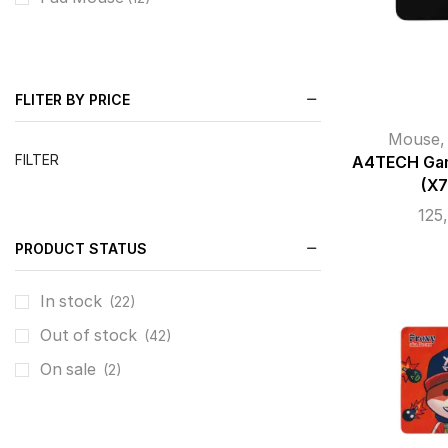
FLITER BY PRICE
Mouse
FILTER
A4TECH Gam
(X
125
PRODUCT STATUS
In stock
(22)
Out of stock
(42)
On sale
(2)