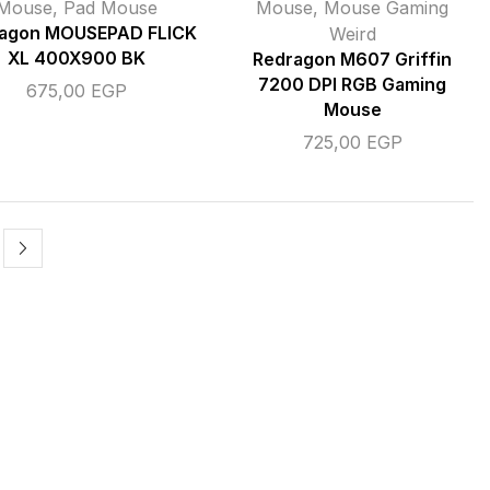
Mouse
,
Pad Mouse
Mouse
,
Mouse Gaming
agon MOUSEPAD FLICK
Weird
XL 400X900 BK
Redragon M607 Griffin
7200 DPI RGB Gaming
675,00
EGP
Mouse
725,00
EGP