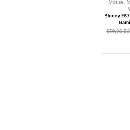
Mouse
,
M
Bloody ES
Gami
650,00
EG