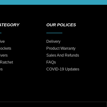
ATEGORY
OUR POLICES
ive
Delivery
Sockets
Product Warranty
ivers
Sales And Refunds
 Ratchet
FAQs
es
COVID-19 Updates