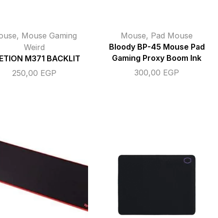
ouse
,
Mouse Gaming
Mouse
,
Pad Mouse
Weird
Bloody BP-45 Mouse Pad
Gaming Proxy Boom Ink
ETION M371 BACKLIT
300,00
EGP
250,00
EGP