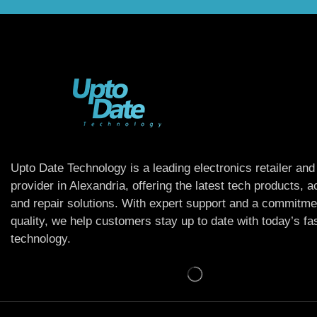
Upto Date Technology is a leading electronics retailer and
provider in Alexandria, offering the latest tech products, 
and repair solutions. With expert support and a commitme
quality, we help customers stay up to date with today’s f
technology.