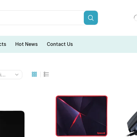
cts
Hot News
Contact Us