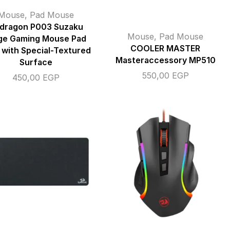
Mouse
,
Pad Mouse
dragon P003 Suzaku
Mouse
,
Pad Mouse
ge Gaming Mouse Pad
COOLER MASTER
 with Special-Textured
Masteraccessory MP510
Surface
550,00
EGP
450,00
EGP