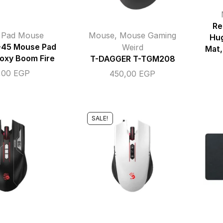
Re
,
Pad Mouse
Mouse
,
Mouse Gaming
Hu
-45 Mouse Pad
Weird
Mat,
oxy Boom Fire
T-DAGGER T-TGM208
,00
EGP
450,00
EGP
SALE!