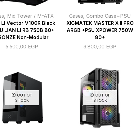
es
,
Mid Tower / M-ATX
Cases
,
Combo Case+PSU
 LI Vector V100R Black
XIGMATEK MASTER X II PRO
U LIAN LI RB 750B 80+
ARGB +PSU XPOWER 750W
RONZE Non-Modular
80+
5.500,00
EGP
3.800,00
EGP
OUT OF
OUT OF
STOCK
STOCK