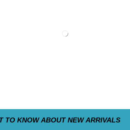
ST TO KNOW ABOUT NEW ARRIVALS