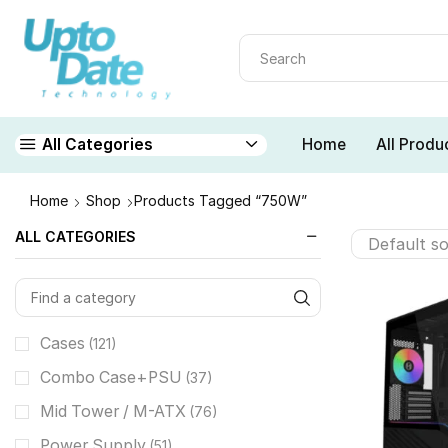
Home
All Produ
All Categories
Home
Shop
Products Tagged “750W”
ALL CATEGORIES
Cases
(121)
Combo Case+PSU
(37)
Mid Tower / M-ATX
(76)
Power Supply
(51)