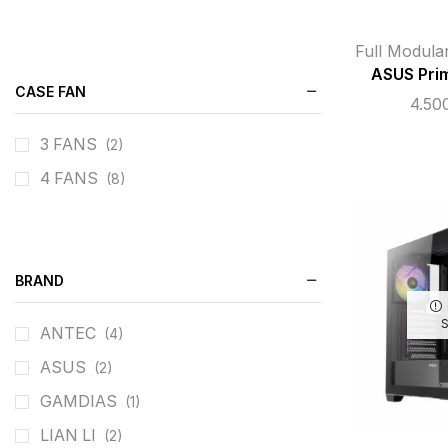
Full Modula
ASUS Pri
CASE FAN
4.50
3 FANS
(2)
4 FANS
(8)
BRAND
ANTEC
(4)
ASUS
(2)
GAMDIAS
(1)
LIAN LI
(2)