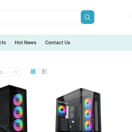
cts
Hot News
Contact Us