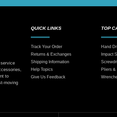
QUICK LINKS
TOP C
Track Your Order
Hand Dr
Returns & Exchanges
Impact 
Shipping Information
Screwdr
 service
Help Topics
Pliers &
accessories,
nt to
Give Us Feedback
Wrench
ast-moving