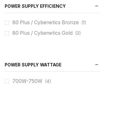
POWER SUPPLY EFFICIENCY
80 Plus / Cybenetics Bronze
(1)
80 Plus / Cybenetics Gold
(3)
POWER SUPPLY WATTAGE
700W-750W
(4)