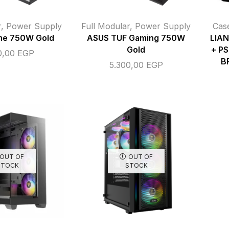
r
,
Power Supply
Full Modular
,
Power Supply
Cas
me 750W Gold
ASUS TUF Gaming 750W
LIAN
Gold
+ PS
0,00
EGP
B
5.300,00
EGP
OUT OF
OUT OF
STOCK
STOCK