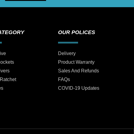
ATEGORY
OUR POLICES
ive
Delivery
Sockets
Product Warranty
ivers
Sales And Refunds
 Ratchet
FAQs
es
COVID-19 Updates