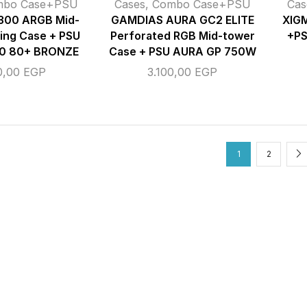
mbo Case+PSU
Cases
,
Combo Case+PSU
Cas
00 ARGB Mid-
GAMDIAS AURA GC2 ELITE
XIG
ing Case + PSU
Perforated RGB Mid-tower
+P
0 80+ BRONZE
Case + PSU AURA GP 750W
0,00
EGP
3.100,00
EGP
1
2