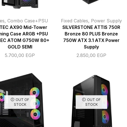
es
,
Combo Case+PSU
Fixed Cables
,
Power Supply
TEC AX90 Mid-Tower
SILVERSTONE ATTIS 750R
ing Case ARGB +PSU
Bronze 80 PLUS Bronze
EC ATOM G750W 80+
750W ATX 3.1 ATX Power
GOLD SEMI
Supply
5.700,00
EGP
2.850,00
EGP
OUT OF
OUT OF
STOCK
STOCK