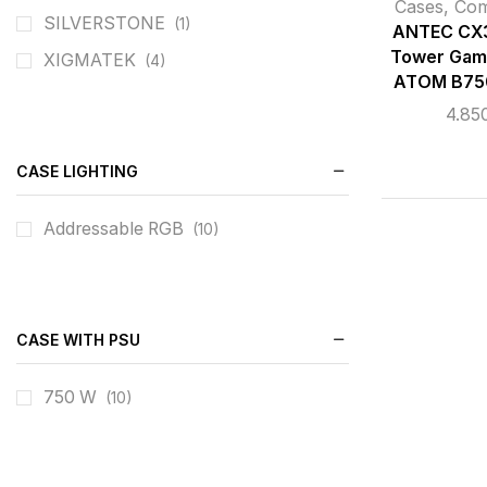
Cases
,
Co
SILVERSTONE
(1)
ANTEC CX3
Tower Gam
XIGMATEK
(4)
ATOM B75
4.85
CASE LIGHTING
Addressable RGB
(10)
CASE WITH PSU
750 W
(10)