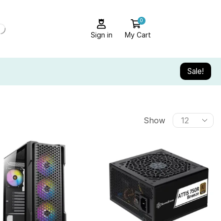
0
Sign in
My Cart
Sale!
Show