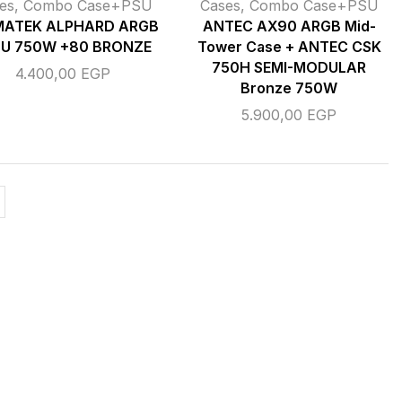
es
,
Combo Case+PSU
Cases
,
Combo Case+PSU
MATEK ALPHARD ARGB
ANTEC AX90 ARGB Mid-
SU 750W +80 BRONZE
Tower Case + ANTEC CSK
750H SEMI-MODULAR
4.400,00
EGP
Bronze 750W
5.900,00
EGP