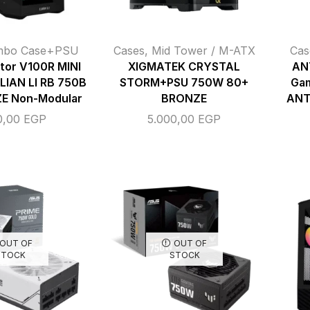
mbo Case+PSU
Cases
,
Mid Tower / M-ATX
Cas
ctor V100R MINI
XIGMATEK CRYSTAL
AN
 LIAN LI RB 750B
STORM+PSU 750W 80+
Gam
E Non-Modular
BRONZE
ANT
0,00
EGP
5.000,00
EGP
OUT OF
OUT OF
STOCK
STOCK