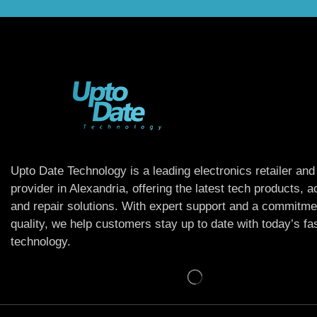
Upto Date Technology is a leading electronics retailer and
provider in Alexandria, offering the latest tech products, 
and repair solutions. With expert support and a commitme
quality, we help customers stay up to date with today’s f
technology.