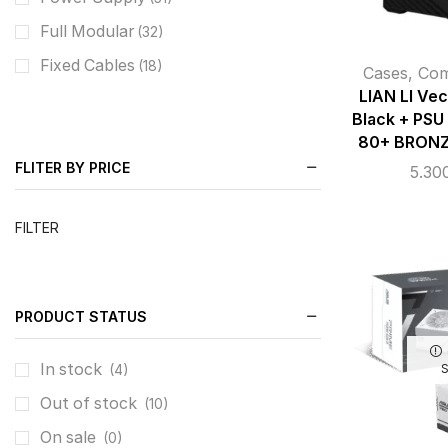
Full Modular
(32)
Fixed Cables
(18)
Cases
,
Co
LIAN LI Ve
Black + PSU
80+ BRONZ
FLITER BY PRICE
5.30
FILTER
PRODUCT STATUS
In stock
(4)
Out of stock
(10)
On sale
(0)