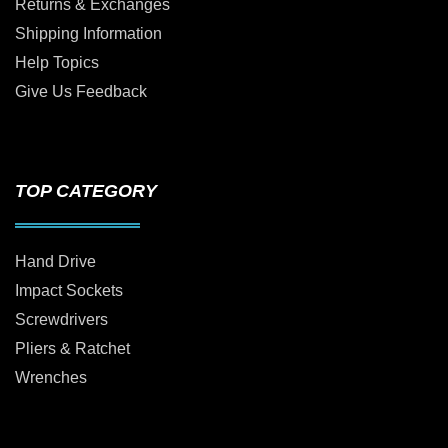
Returns & Exchanges
Shipping Information
Help Topics
Give Us Feedback
TOP CATEGORY
Hand Drive
Impact Sockets
Screwdrivers
Pliers & Ratchet
Wrenches