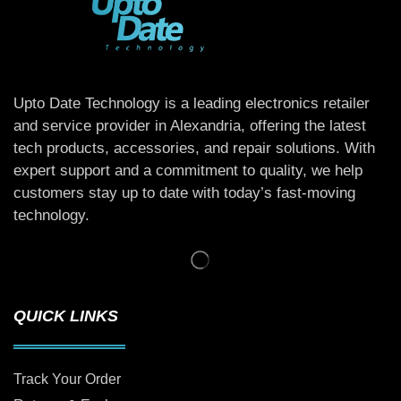
Upto Date Technology is a leading electronics retailer
and service provider in Alexandria, offering the latest
tech products, accessories, and repair solutions. With
expert support and a commitment to quality, we help
customers stay up to date with today’s fast-moving
technology.
QUICK LINKS
Track Your Order