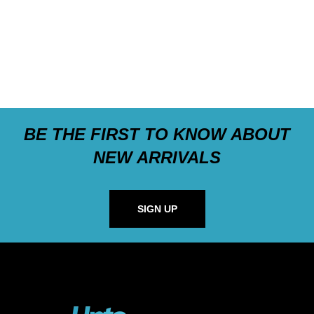
BE THE FIRST TO KNOW ABOUT
NEW ARRIVALS
SIGN UP