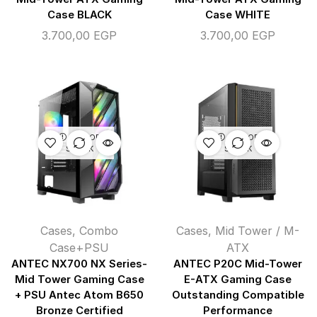
Case BLACK
Case WHITE
3.700,00
EGP
3.700,00
EGP
OUT OF
OUT OF
STOCK
STOCK
Cases
,
Combo
Cases
,
Mid Tower / M-
Case+PSU
ATX
ANTEC NX700 NX Series-
ANTEC P20C Mid-Tower
Mid Tower Gaming Case
E-ATX Gaming Case
+ PSU Antec Atom B650
Outstanding Compatible
Bronze Certified
Performance