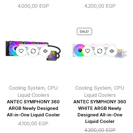
4.000,00
EGP
4.200,00
EGP
SALE!
OUT OF
OUT OF
STOCK
STOCK
Cooling System
,
CPU
Cooling System
,
CPU
Liquid Coolers
Liquid Coolers
ANTEC SYMPHONY 360
ANTEC SYMPHONY 360
ARGB Newly Designed
WHITE ARGB Newly
All-in-One Liquid Cooler
Designed All-in-One
Liquid Cooler
4.100,00
EGP
4.200,00
EGP