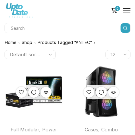
0
Home
Shop
Products Tagged “ANTEC”
OUT OF
OUT OF
STOCK
STOCK
Full Modular
,
Power
Cases
,
Combo