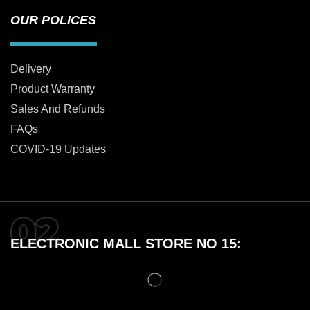
OUR POLICES
Delivery
Product Warranty
Sales And Refunds
FAQs
COVID-19 Updates
ELECTRONIC MALL STORE NO 15: