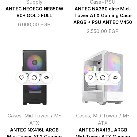
Supply
Case+PSU
ANTEC NEOECO NE850W
ANTEC NX360 elite Mid-
80+ GOLD FULL
Tower ATX Gaming Case
ARGB + PSU ANTEC V450
6.000,00
EGP
2.550,00
EGP
OUT OF
OUT OF
STOCK
STOCK
Cases
,
Mid Tower / M-
Cases
,
Mid Tower / M-
ATX
ATX
ANTEC NX416L ARGB
ANTEC NX416L ARGB
Mid-Tower ATX Gaming
Mid-Tower ATX Gaming