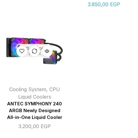
3.850,00
EGP
OUT OF
STOCK
Cooling System
,
CPU
Liquid Coolers
ANTEC SYMPHONY 240
ARGB Newly Designed
All-in-One Liquid Cooler
3.200,00
EGP