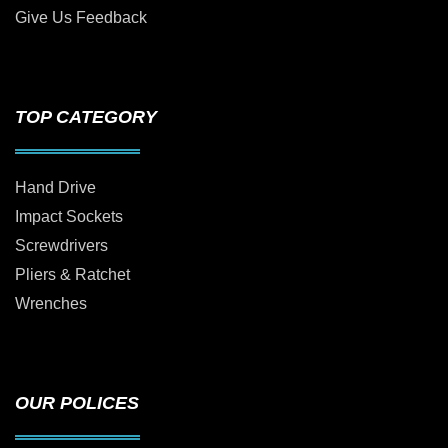
Give Us Feedback
TOP CATEGORY
Hand Drive
Impact Sockets
Screwdrivers
Pliers & Ratchet
Wrenches
OUR POLICES