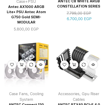
Case+PSU
ANTEC C8 WHITE ARGB
CONSTELLATION SERIES
Antec AX1000 ARGB
Lite+ PSU Antec Atom
7.799,00
EGP
G750 Gold SEMI-
6.700,00
EGP
MODULAR
5.800,00
EGP
Case Fans
,
Cooling
Accessories
,
Gpu Riser
System
Cables
ANTEC Connect 120
ANTEC RTX40 PCI-E 4.0