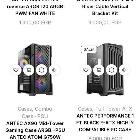
reverse ARGB 120 ARGB
Riser Cable Vertical
PWM FAN WHITE
Bracket Kit
1.300,00
EGP
3.000,00
EGP
SALE!
Cases
,
Combo
Cases
,
Full Tower ATX
Case+PSU
ANTEC PERFORMANCE 1
FT BLACK E-ATX HIGHLY
ANTEC AX90 Mid-Tower
COMPATIBLE PC CASE
Gaming Case ARGB +PSU
ANTEC ATOM G750W
8.000,00
EGP