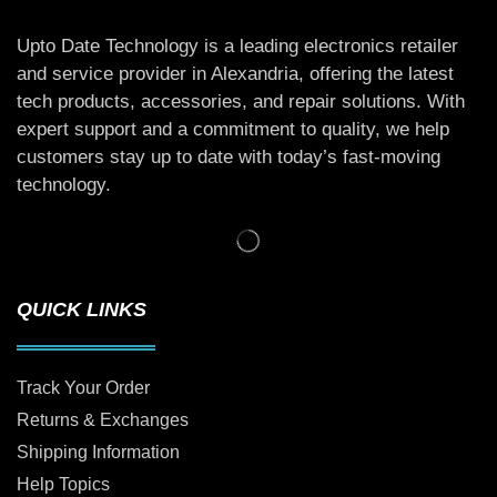
Upto Date Technology is a leading electronics retailer
and service provider in Alexandria, offering the latest
tech products, accessories, and repair solutions. With
expert support and a commitment to quality, we help
customers stay up to date with today’s fast-moving
technology.
QUICK LINKS
Track Your Order
Returns & Exchanges
Shipping Information
Help Topics