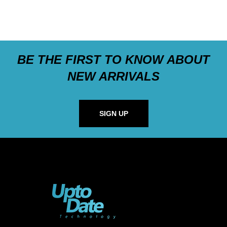
BE THE FIRST TO KNOW ABOUT
NEW ARRIVALS
SIGN UP