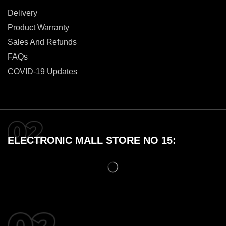
Delivery
Product Warranty
Sales And Refunds
FAQs
COVID-19 Updates
ELECTRONIC MALL STORE NO 15: