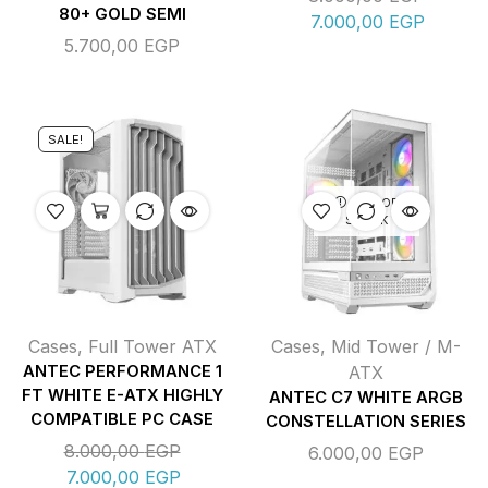
80+ GOLD SEMI
7.000,00
EGP
5.700,00
EGP
SALE!
OUT OF
STOCK
Cases
,
Full Tower ATX
Cases
,
Mid Tower / M-
ANTEC PERFORMANCE 1
ATX
FT WHITE E-ATX HIGHLY
ANTEC C7 WHITE ARGB
COMPATIBLE PC CASE
CONSTELLATION SERIES
8.000,00
EGP
6.000,00
EGP
7.000,00
EGP