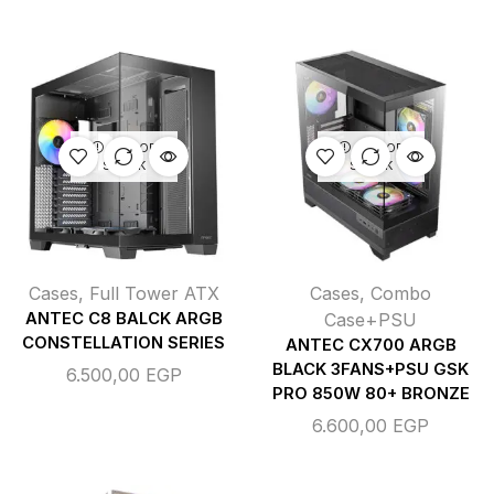
OUT OF
OUT OF
STOCK
STOCK
Cases
,
Full Tower ATX
Cases
,
Combo
ANTEC C8 BALCK ARGB
Case+PSU
CONSTELLATION SERIES
ANTEC CX700 ARGB
BLACK 3FANS+PSU GSK
6.500,00
EGP
PRO 850W 80+ BRONZE
6.600,00
EGP