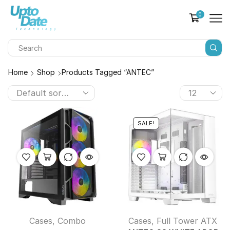
0
Home
Shop
Products Tagged “ANTEC”
SALE!
Cases
,
Combo
Cases
,
Full Tower ATX