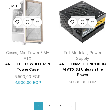
SALE!
OUT OF
OUT OF
STOCK
STOCK
Cases
,
Mid Tower / M-
Full Modular
,
Power
ATX
Supply
ANTEC FLUX WHITE Mid
ANTEC NeoECO NE1300G
Tower Case
M ATX 3.1 Unleash the
Power
5.500,00
EGP
9.000,00
EGP
4.900,00
EGP
1
2
3