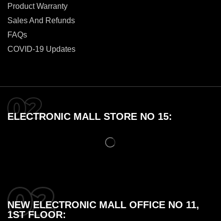
Product Warranty
Sales And Refunds
FAQs
COVID-19 Updates
ELECTRONIC MALL STORE NO 15:
NEW ELECTRONIC MALL OFFICE NO 11,
1ST FLOOR: