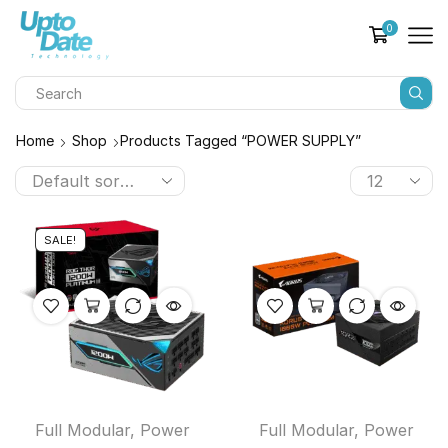
0
Home
Shop
Products Tagged “POWER SUPPLY”
SALE!
Full Modular
,
Power
Full Modular
,
Power