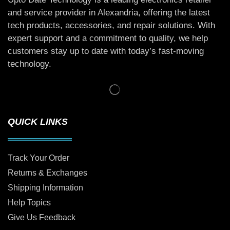
and service provider in Alexandria, offering the latest
tech products, accessories, and repair solutions. With
expert support and a commitment to quality, we help
customers stay up to date with today’s fast-moving
technology.
QUICK LINKS
Track Your Order
Returns & Exchanges
Shipping Information
Help Topics
Give Us Feedback