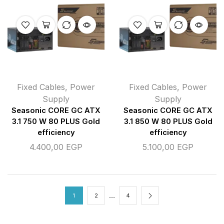
Fixed Cables
,
Power
Fixed Cables
,
Power
Supply
Supply
Seasonic CORE GC ATX
Seasonic CORE GC ATX
3.1 750 W 80 PLUS Gold
3.1 850 W 80 PLUS Gold
efficiency
efficiency
4.400,00
EGP
5.100,00
EGP
…
1
2
4