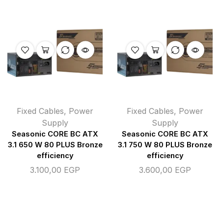
Fixed Cables
,
Power
Fixed Cables
,
Power
Supply
Supply
Seasonic CORE BC ATX
Seasonic CORE BC ATX
3.1 650 W 80 PLUS Bronze
3.1 750 W 80 PLUS Bronze
efficiency
efficiency
3.100,00
EGP
3.600,00
EGP