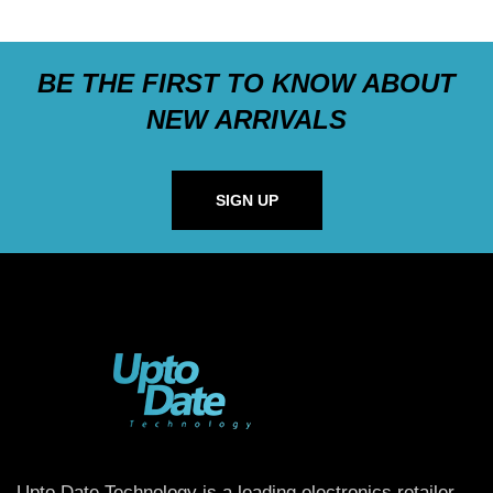
BE THE FIRST TO KNOW ABOUT
NEW ARRIVALS
SIGN UP
Upto Date Technology is a leading electronics retailer