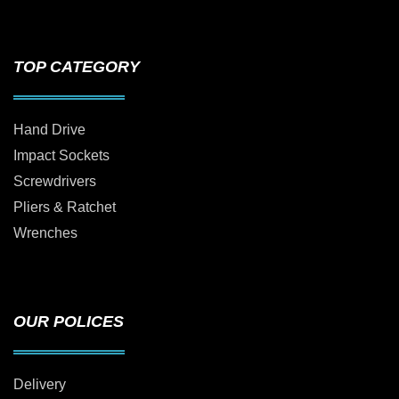
TOP CATEGORY
Hand Drive
Impact Sockets
Screwdrivers
Pliers & Ratchet
Wrenches
OUR POLICES
Delivery