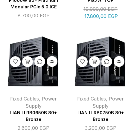
P1000W 80+ Platinum
PG5 AI TOP
Modular PCIe 5.0 ICE
19.000,00
EGP
8.700,00
EGP
17.800,00
EGP
Fixed Cables
,
Power
Fixed Cables
,
Power
Supply
Supply
LIAN LI RB0650B 80+
LIAN LI RB0750B 80+
Bronze
Bronze
2.800,00
EGP
3.200,00
EGP