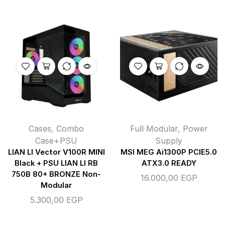
Cases
,
Combo
Full Modular
,
Power
Case+PSU
Supply
LIAN LI Vector V100R MINI
MSI MEG Ai1300P PCIE5.0
Black + PSU LIAN LI RB
ATX3.0 READY
750B 80+ BRONZE Non-
16.000,00
EGP
Modular
5.300,00
EGP