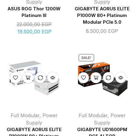
Supply
Supply
ASUS ROG Thor 1200W
GIGABYTE AORUS ELITE
Platinum III
P1000W 80+ Platinum
Modular PCIe 5.0
22.000,00
EGP
8.500,00
EGP
19.500,00
EGP
SALE!
Full Modular
,
Power
Full Modular
,
Power
Supply
Supply
GIGABYTE AORUS ELITE
GIGABYTE UD1600PM